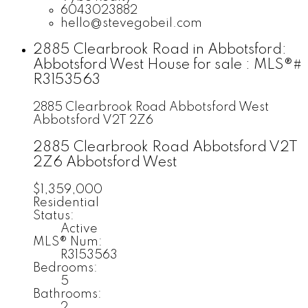
6043023882
hello@stevegobeil.com
2885 Clearbrook Road in Abbotsford:
Abbotsford West House for sale : MLS®#
R3153563
2885 Clearbrook Road
Abbotsford West
Abbotsford
V2T 2Z6
2885 Clearbrook Road
Abbotsford
V2T
2Z6
Abbotsford West
$1,359,000
Residential
Status:
Active
MLS® Num:
R3153563
Bedrooms:
5
Bathrooms:
2