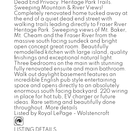
Dead End Privacy. Heritage Park Trails.
Sweeping Mountain & River Views!
Completely renovated home tucked away at
the end of a quiet dead end street with
walking trails leading directly to Fraser River
Heritage Park. Sweeping views of Mt. Baker,
Mt. Cheam and the Fraser River from the
massive south facing sundeck and bright
open concept great room. Beautifully
remodelled kitchen with large island, quality
finishings and exceptional natural light.
Three bedrooms on the main with stunning
fully renovated ensuite and main bathroom.
Walk out daylight basement features an
incredible English pub style entertaining
space and opens directly to an absolutely
enormous south facing backyard. 220 wiring
in place for hot tub, EV charger or future
ideas. Rare setting and beautifully done
throughout.
More details
Listed by Royal LePage - Wolstencroft
LISTING DETAILS