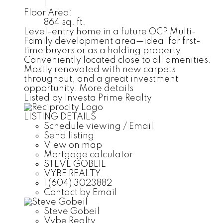
1
Floor Area:
864 sq. ft.
Level-entry home in a future OCP Multi-
Family development area—ideal for first-
time buyers or as a holding property.
Conveniently located close to all amenities.
Mostly renovated with new carpets
throughout, and a great investment
opportunity.
More details
Listed by Investa Prime Realty
LISTING DETAILS
Schedule viewing / Email
Send listing
View on map
Mortgage calculator
STEVE GOBEIL
VYBE REALTY
1 (604) 3023882
Contact by Email
Steve Gobeil
Vybe Realty