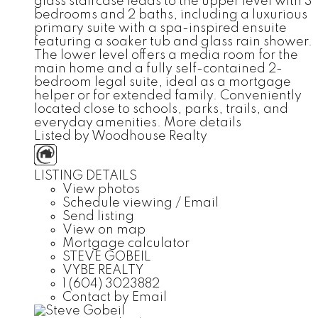
glass staircase leads to the upper level with 3
bedrooms and 2 baths, including a luxurious
primary suite with a spa-inspired ensuite
featuring a soaker tub and glass rain shower.
The lower level offers a media room for the
main home and a fully self-contained 2-
bedroom legal suite, ideal as a mortgage
helper or for extended family. Conveniently
located close to schools, parks, trails, and
everyday amenities.
More details
Listed by Woodhouse Realty
LISTING DETAILS
View photos
Schedule viewing / Email
Send listing
View on map
Mortgage calculator
STEVE GOBEIL
VYBE REALTY
1 (604) 3023882
Contact by Email