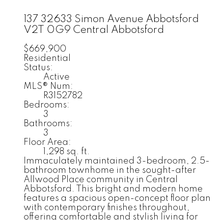
137 32633 Simon Avenue
Abbotsford
V2T 0G9
Central Abbotsford
$669,900
Residential
Status:
Active
MLS® Num:
R3152782
Bedrooms:
3
Bathrooms:
3
Floor Area:
1,298 sq. ft.
Immaculately maintained 3-bedroom, 2.5-
bathroom townhome in the sought-after
Allwood Place community in Central
Abbotsford. This bright and modern home
features a spacious open-concept floor plan
with contemporary finishes throughout,
offering comfortable and stylish living for