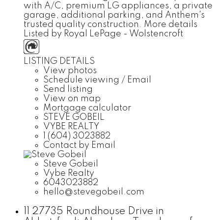
with A/C, premium LG appliances, a private
garage, additional parking, and Anthem's
trusted quality construction.
More details
Listed by Royal LePage - Wolstencroft
LISTING DETAILS
View photos
Schedule viewing / Email
Send listing
View on map
Mortgage calculator
STEVE GOBEIL
VYBE REALTY
1 (604) 3023882
Contact by Email
Steve Gobeil
Vybe Realty
6043023882
hello@stevegobeil.com
11 27735 Roundhouse Drive in