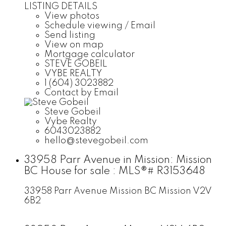
LISTING DETAILS
View photos
Schedule viewing / Email
Send listing
View on map
Mortgage calculator
STEVE GOBEIL
VYBE REALTY
1 (604) 3023882
Contact by Email
Steve Gobeil
Vybe Realty
6043023882
hello@stevegobeil.com
33958 Parr Avenue in Mission: Mission
BC House for sale : MLS®# R3153648
33958 Parr Avenue
Mission BC
Mission
V2V
6B2