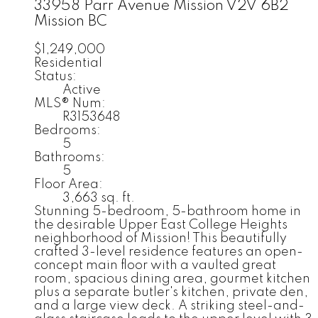
33958 Parr Avenue
Mission
V2V 6B2
Mission BC
$1,249,000
Residential
Status:
Active
MLS® Num:
R3153648
Bedrooms:
5
Bathrooms:
5
Floor Area:
3,663 sq. ft.
Stunning 5-bedroom, 5-bathroom home in
the desirable Upper East College Heights
neighborhood of Mission! This beautifully
crafted 3-level residence features an open-
concept main floor with a vaulted great
room, spacious dining area, gourmet kitchen
plus a separate butler's kitchen, private den,
and a large view deck. A striking steel-and-