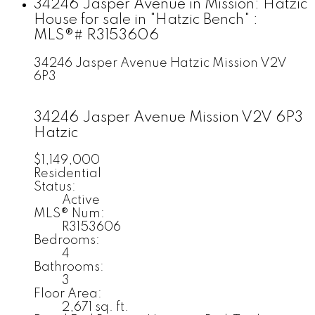
34246 Jasper Avenue in Mission: Hatzic
House for sale in "Hatzic Bench" :
MLS®# R3153606
34246 Jasper Avenue
Hatzic
Mission
V2V
6P3
34246 Jasper Avenue
Mission
V2V 6P3
Hatzic
$1,149,000
Residential
Status:
Active
MLS® Num:
R3153606
Bedrooms:
4
Bathrooms:
3
Floor Area:
2,671 sq. ft.