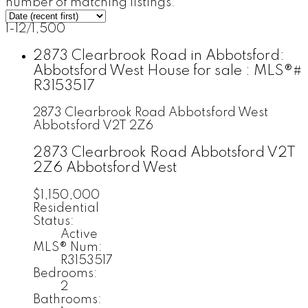
number of matching listings.
1-12
/
1,500
2873 Clearbrook Road in Abbotsford:
Abbotsford West House for sale : MLS®#
R3153517
2873 Clearbrook Road
Abbotsford West
Abbotsford
V2T 2Z6
2873 Clearbrook Road
Abbotsford
V2T
2Z6
Abbotsford West
$1,150,000
Residential
Status:
Active
MLS® Num:
R3153517
Bedrooms:
2
Bathrooms: