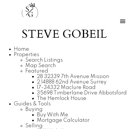
S
G
STEVE GOBEIL
Home
Properties
Search Listings
Map Search
Featured
28 32339 7th Avenue Mission
2 14888 62nd Avenue Surrey
17-34332 Maclure Road
35698 Timberlane Drive Abbotsford
The Hemlock House
Guides & Tools
Buying
Buy With Me
Mortgage Calculator
Selling