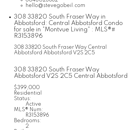
hello@stevegobeil.com
308 33820 South Fraser Way in
Abbotsford: Central Abbotsford Condo
for sale in "Montvue Living" : MLS®#
R3153896
308 33820 South Fraser Way
Central
Abbotsford
Abbotsford
V2S 2C5
308 33820 South Fraser Way
Abbotsford
V2S 2C5
Central Abbotsford
$399,000
Residential
Status:
Active
MLS® Num:
R3153896
Bedrooms:
2