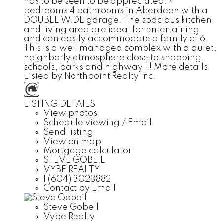
has to be seen to be appreciated. 4
bedrooms 4 bathrooms in Aberdeen with a
DOUBLE WIDE garage. The spacious kitchen
and living area are ideal for entertaining
and can easily accommodate a family of 6.
This is a well managed complex with a quiet,
neighborly atmosphere close to shopping,
schools, parks and highway 1!!
More details
Listed by Northpoint Realty Inc.
LISTING DETAILS
View photos
Schedule viewing / Email
Send listing
View on map
Mortgage calculator
STEVE GOBEIL
VYBE REALTY
1 (604) 3023882
Contact by Email
Steve Gobeil
Vybe Realty