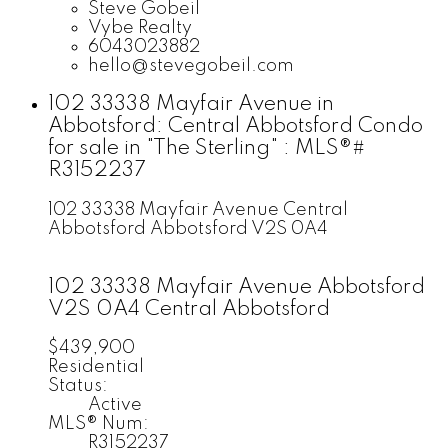
Steve Gobeil
Vybe Realty
6043023882
hello@stevegobeil.com
102 33338 Mayfair Avenue in
Abbotsford: Central Abbotsford Condo
for sale in "The Sterling" : MLS®#
R3152237
102 33338 Mayfair Avenue
Central
Abbotsford
Abbotsford
V2S 0A4
102 33338 Mayfair Avenue
Abbotsford
V2S 0A4
Central Abbotsford
$439,900
Residential
Status:
Active
MLS® Num:
R3152237