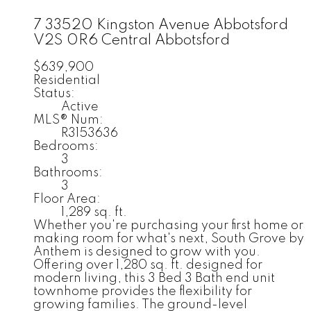
7 33520 Kingston Avenue
Abbotsford
V2S 0R6
Central Abbotsford
$639,900
Residential
Status:
Active
MLS® Num:
R3153636
Bedrooms:
3
Bathrooms:
3
Floor Area:
1,289 sq. ft.
Whether you're purchasing your first home or
making room for what's next, South Grove by
Anthem is designed to grow with you.
Offering over 1,280 sq. ft. designed for
modern living, this 3 Bed 3 Bath end unit
townhome provides the flexibility for
growing families. The ground-level