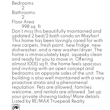
Bedrooms:
2
Bathrooms:
2
Floor Area:
998 sq. ft.
Don't miss this beautifully maintained and
updated 2 bed/2 bath condo on Mayfair!
This home has been lovingly cared for with
new carpets, fresh paint, new fridge, new
dishwasher, and a new washer/dryer. The
home is immaculately kept, squeaky clean
and ready for you to move in. Offering
almost 1000 sq ft, the home feels spacious
and inviting with an open concept and
bedrooms on opposite sides of the unit. The
building is also well maintained with a very
proactive strata and a phenomenal
reputation. Pets are allowed, families
welcome, and rentals are allowed. Set up
your private showing today!
More details
Listed by RE/MAX Truepeak Realty