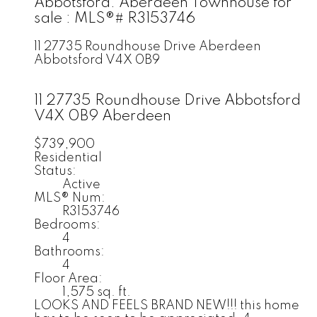
Abbotsford: Aberdeen Townhouse for
sale : MLS®# R3153746
11 27735 Roundhouse Drive
Aberdeen
Abbotsford
V4X 0B9
11 27735 Roundhouse Drive
Abbotsford
V4X 0B9
Aberdeen
$739,900
Residential
Status:
Active
MLS® Num:
R3153746
Bedrooms:
4
Bathrooms:
4
Floor Area:
1,575 sq. ft.
LOOKS AND FEELS BRAND NEW!!! this home