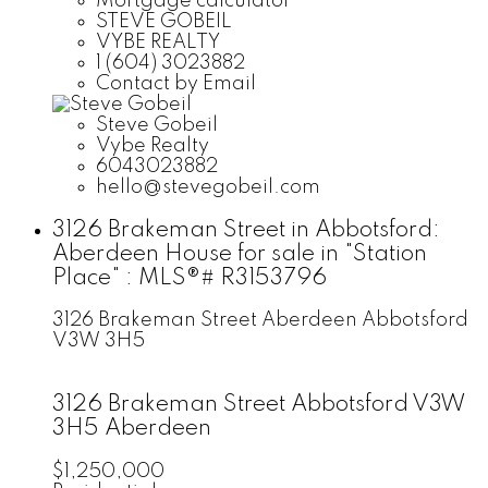
Mortgage calculator
STEVE GOBEIL
VYBE REALTY
1 (604) 3023882
Contact by Email
Steve Gobeil
Vybe Realty
6043023882
hello@stevegobeil.com
3126 Brakeman Street in Abbotsford:
Aberdeen House for sale in "Station
Place" : MLS®# R3153796
3126 Brakeman Street
Aberdeen
Abbotsford
V3W 3H5
3126 Brakeman Street
Abbotsford
V3W
3H5
Aberdeen
$1,250,000