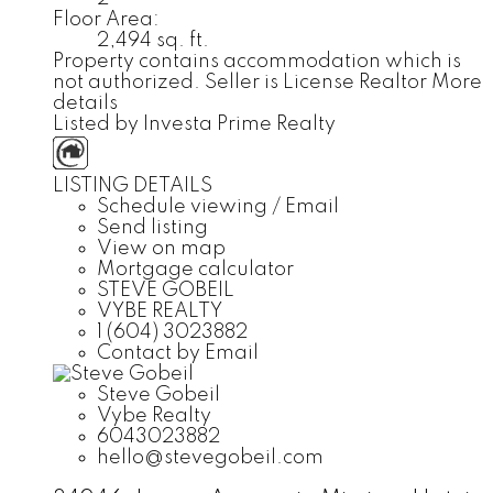
Floor Area:
2,494 sq. ft.
Property contains accommodation which is
not authorized. Seller is License Realtor
More
details
Listed by Investa Prime Realty
LISTING DETAILS
Schedule viewing / Email
Send listing
View on map
Mortgage calculator
STEVE GOBEIL
VYBE REALTY
1 (604) 3023882
Contact by Email
Steve Gobeil
Vybe Realty
6043023882
hello@stevegobeil.com