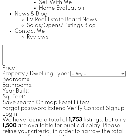
Sell With Me
Home Evaluation
News & Blog
FV Real Estate Board News
Solds/Opens/Listings Blog
Contact Me
Reviews
Price:
Property / Dwelling Type:
Bedrooms:
Bathrooms:
Year Built:
Sq. Feet:
Save search
On map
Reset
Filters
Forgot password
Extend
Verify
Contact
Signup
Login
We have found a total of
1,753
listings, but only
1,500
are available for public display. Please
refine your criteria, in order to narrow the total