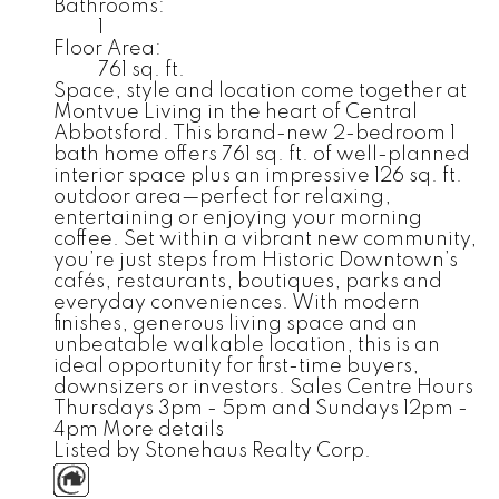
Bathrooms:
1
Floor Area:
761 sq. ft.
Space, style and location come together at
Montvue Living in the heart of Central
Abbotsford. This brand-new 2-bedroom 1
bath home offers 761 sq. ft. of well-planned
interior space plus an impressive 126 sq. ft.
outdoor area—perfect for relaxing,
entertaining or enjoying your morning
coffee. Set within a vibrant new community,
you’re just steps from Historic Downtown’s
cafés, restaurants, boutiques, parks and
everyday conveniences. With modern
finishes, generous living space and an
unbeatable walkable location, this is an
ideal opportunity for first-time buyers,
downsizers or investors. Sales Centre Hours
Thursdays 3pm - 5pm and Sundays 12pm -
4pm
More details
Listed by Stonehaus Realty Corp.