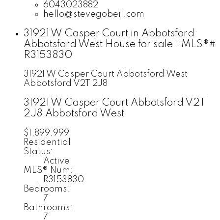
6043023882
hello@stevegobeil.com
31921 W Casper Court in Abbotsford:
Abbotsford West House for sale : MLS®#
R3153830
31921 W Casper Court
Abbotsford West
Abbotsford
V2T 2J8
31921 W Casper Court
Abbotsford
V2T
2J8
Abbotsford West
$1,899,999
Residential
Status:
Active
MLS® Num:
R3153830
Bedrooms:
7
Bathrooms:
7