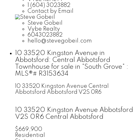
1 (604) 3023882
Contact by Email
Steve Gobeil
Vybe Realty
6043023882
hello@stevegobeil.com
10 33520 Kingston Avenue in
Abbotsford: Central Abbotsford
Townhouse for sale in "South Grove" :
MLS®# R3153634
10 33520 Kingston Avenue
Central
Abbotsford
Abbotsford
V2S 0R6
10 33520 Kingston Avenue
Abbotsford
V2S 0R6
Central Abbotsford
$669,900
Residential