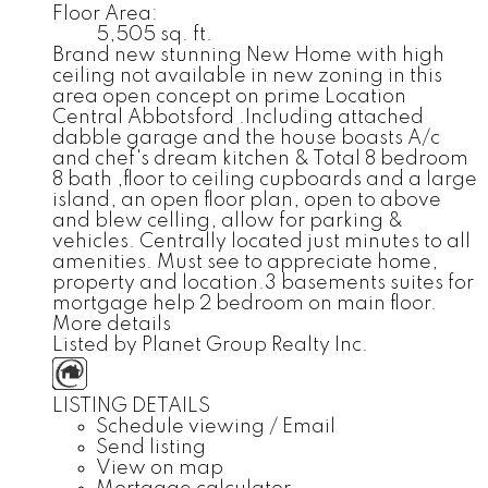
Floor Area:
5,505 sq. ft.
Brand new stunning New Home with high
ceiling not available in new zoning in this
area open concept on prime Location
Central Abbotsford .Including attached
dabble garage and the house boasts A/c
and chef's dream kitchen & Total 8 bedroom
8 bath ,floor to ceiling cupboards and a large
island, an open floor plan, open to above
and blew celling, allow for parking &
vehicles. Centrally located just minutes to all
amenities. Must see to appreciate home,
property and location.3 basements suites for
mortgage help 2 bedroom on main floor.
More details
Listed by Planet Group Realty Inc.
LISTING DETAILS
Schedule viewing / Email
Send listing
View on map