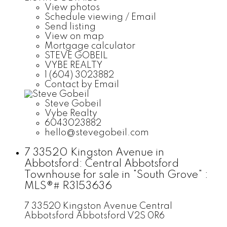
View photos
Schedule viewing / Email
Send listing
View on map
Mortgage calculator
STEVE GOBEIL
VYBE REALTY
1 (604) 3023882
Contact by Email
Steve Gobeil
Vybe Realty
6043023882
hello@stevegobeil.com
7 33520 Kingston Avenue in
Abbotsford: Central Abbotsford
Townhouse for sale in "South Grove" :
MLS®# R3153636
7 33520 Kingston Avenue
Central
Abbotsford
Abbotsford
V2S 0R6