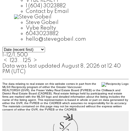
VYBE REALTY
1 (604) 3023882
Contact by Email
Steve Gobeil
Vybe Realty
6043023882
hello@stevegobeil.com
1-12
/
1,500
<
1
2
3
...
125
>
Data was last updated August 8, 2026 at 12:40
PM (UTC)
The data relating to real estate on this website comes in part from the
MLS® Reciprocity program of either the Greater Vancouver
REALTORS® (GVR), the Fraser Valley Real Estate Board (FVREB) or the Chilliwack and
District Real Estate Board (CADREB). Real estate listings held by participating real estate
firms are marked with the MLS® logo and detailed information about the listing includes the
name of the listing agent. This representation is based in whole or part on data generated by
either the GVR, the FVREB or the CADREB which assumes no responsibility for its accuracy.
The materials contained on this page may not be reproduced without the express written
consent of either the GVR, the FVREB or the CADREB.
S