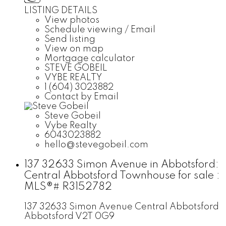
LISTING DETAILS
View photos
Schedule viewing / Email
Send listing
View on map
Mortgage calculator
STEVE GOBEIL
VYBE REALTY
1 (604) 3023882
Contact by Email
Steve Gobeil
Vybe Realty
6043023882
hello@stevegobeil.com
137 32633 Simon Avenue in Abbotsford:
Central Abbotsford Townhouse for sale :
MLS®# R3152782
137 32633 Simon Avenue
Central Abbotsford
Abbotsford
V2T 0G9