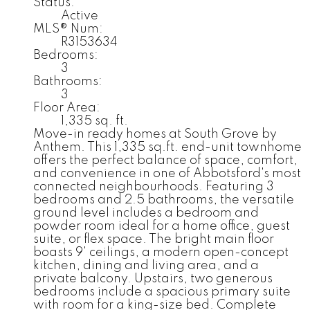
Status:
Active
MLS® Num:
R3153634
Bedrooms:
3
Bathrooms:
3
Floor Area:
1,335 sq. ft.
Move-in ready homes at South Grove by
Anthem. This 1,335 sq.ft. end-unit townhome
offers the perfect balance of space, comfort,
and convenience in one of Abbotsford's most
connected neighbourhoods. Featuring 3
bedrooms and 2.5 bathrooms, the versatile
ground level includes a bedroom and
powder room ideal for a home office, guest
suite, or flex space. The bright main floor
boasts 9' ceilings, a modern open-concept
kitchen, dining and living area, and a
private balcony. Upstairs, two generous
bedrooms include a spacious primary suite
with room for a king-size bed. Complete