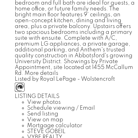
bedroom and full bath are ideal for guests, a
home office, or future family needs. The
bright main floor features 9' ceilings, an
open-concept kitchen, dining and living
area, plus a private balcony. Upstairs offers
two spacious bedrooms including a primary
suite with ensuite. Complete with A/C,
premium LG appliances, a private garage,
additional parking, and Anthem's trusted
quality construction in Abbotsford's growing
University District. Showings by Private
Appointment, site located at 1455 McCallum
Rd.
More details
Listed by Royal LePage - Wolstencroft
LISTING DETAILS
View photos
Schedule viewing / Email
Send listing
View on map
Mortgage calculator
STEVE GOBEIL
VYBE REALTY