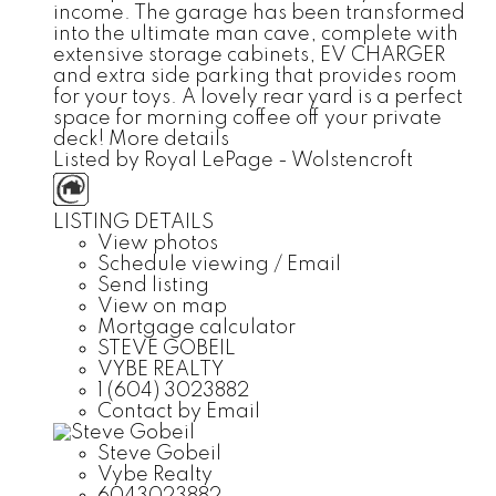
income. The garage has been transformed
into the ultimate man cave, complete with
extensive storage cabinets, EV CHARGER
and extra side parking that provides room
for your toys. A lovely rear yard is a perfect
space for morning coffee off your private
deck!
More details
Listed by Royal LePage - Wolstencroft
LISTING DETAILS
View photos
Schedule viewing / Email
Send listing
View on map
Mortgage calculator
STEVE GOBEIL
VYBE REALTY
1 (604) 3023882
Contact by Email
Steve Gobeil
Vybe Realty
6043023882