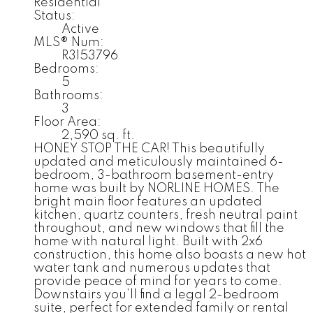
Residential
Status:
Active
MLS® Num:
R3153796
Bedrooms:
5
Bathrooms:
3
Floor Area:
2,590 sq. ft.
HONEY STOP THE CAR! This beautifully
updated and meticulously maintained 6-
bedroom, 3-bathroom basement-entry
home was built by NORLINE HOMES. The
bright main floor features an updated
kitchen, quartz counters, fresh neutral paint
throughout, and new windows that fill the
home with natural light. Built with 2x6
construction, this home also boasts a new hot
water tank and numerous updates that
provide peace of mind for years to come.
Downstairs you’ll find a legal 2-bedroom
suite, perfect for extended family or rental