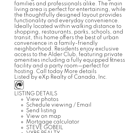
families and professionals alike. The main
living area is perfect for entertaining, while
the thoughtfully designed layout provides
functionality and everyday convenience.
Ideally located within walking distance to
shopping, restaurants, parks, schools, and
transit, this home offers the best of urban
convenience in a family-friendly
neighborhood. Residents enjoy exclusive
access to the Alder Club, featuring private
amenities including a fully equipped fitness
facility and a party room—perfect for
hosting. Call today
More details
Listed by eXp Realty of Canada, Inc.
LISTING DETAILS
View photos
Schedule viewing / Email
Send listing
View on map
Mortgage calculator
STEVE GOBEIL