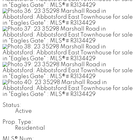
Status:
Active
Prop. Type:
Residential
MLS® Num: