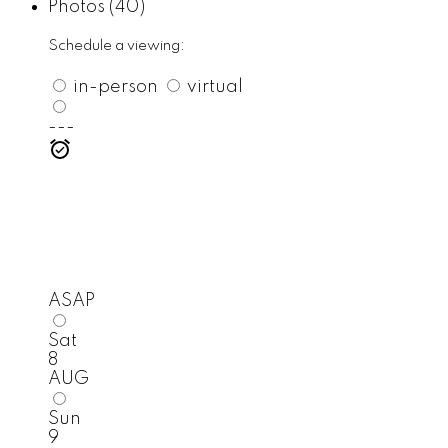
Photos (40)
Schedule a viewing:
in-person
virtual
---
ASAP
Sat
8
AUG
Sun
9