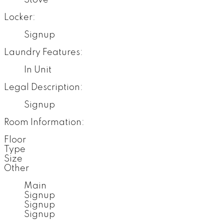
Locker:
Signup
Laundry Features:
In Unit
Legal Description:
Signup
Room Information:
Floor
Type
Size
Other
Main
Signup
Signup
Signup