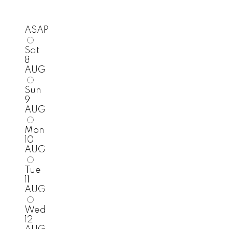
ASAP
Sat
8
AUG
Sun
9
AUG
Mon
10
AUG
Tue
11
AUG
Wed
12