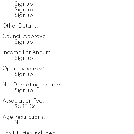
Signup
Signup
Signup
Other Details:
Council Approval:
Signup
Income Per Annum:
Signup
Oper. Expenses:
Signup
Net Operating Income:
Signup
Association Fee:
$538.06
Age Restrictions:
No
Tax Utilities Included: