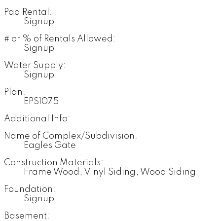
Pad Rental:
Signup
# or % of Rentals Allowed:
Signup
Water Supply:
Signup
Plan:
EPS1075
Additional Info:
Name of Complex/Subdivision:
Eagles Gate
Construction Materials:
Frame Wood, Vinyl Siding, Wood Siding
Foundation:
Signup
Basement: