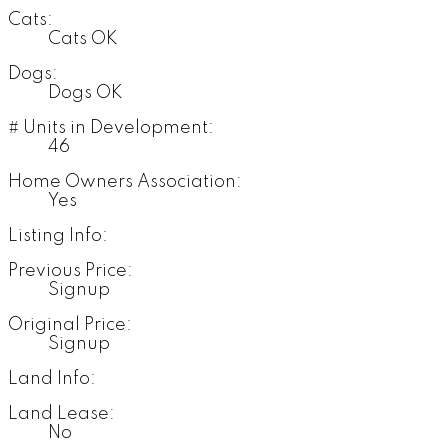
Cats:
Cats OK
Dogs:
Dogs OK
# Units in Development:
46
Home Owners Association:
Yes
Listing Info:
Previous Price:
Signup
Original Price:
Signup
Land Info:
Land Lease:
No