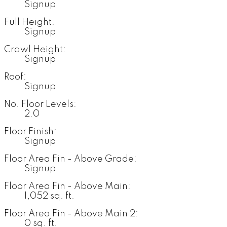
Signup
Full Height:
Signup
Crawl Height:
Signup
Roof:
Signup
No. Floor Levels:
2.0
Floor Finish:
Signup
Floor Area Fin - Above Grade:
Signup
Floor Area Fin - Above Main:
1,052 sq. ft.
Floor Area Fin - Above Main 2:
0 sq. ft.