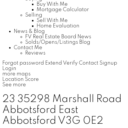
Buy With Me
Mortgage Calculator
Selling
Sell With Me
Home Evaluation
News & Blog
FV Real Estate Board News
Solds/Opens/Listings Blog
Contact Me
Reviews
Forgot password
Extend
Verify
Contact
Signup
Login
more maps
Location Score
See more
23 35298 Marshall Road
Abbotsford East
Abbotsford
V3G 0E2