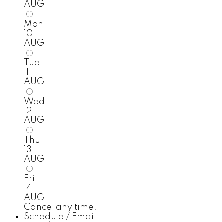
AUG
Mon
10
AUG
Tue
11
AUG
Wed
12
AUG
Thu
13
AUG
Fri
14
AUG
Cancel any time.
Schedule / Email