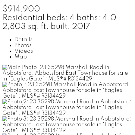
$914,900
Residential
beds:
4
baths:
4.0
2,803 sq. ft.
built:
2017
Details
Photos
Videos
Map