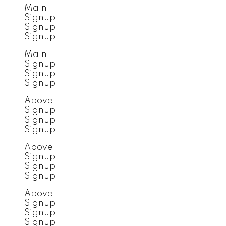
Main
Signup
Signup
Signup
Main
Signup
Signup
Signup
Above
Signup
Signup
Signup
Above
Signup
Signup
Signup
Above
Signup
Signup
Signup