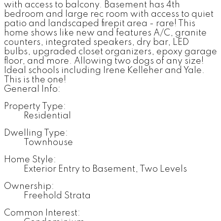
with access to balcony. Basement has 4th
bedroom and large rec room with access to quiet
patio and landscaped firepit area - rare! This
home shows like new and features A/C, granite
counters, integrated speakers, dry bar, LED
bulbs, upgraded closet organizers, epoxy garage
floor, and more. Allowing two dogs of any size!
Ideal schools including Irene Kelleher and Yale.
This is the one!
General Info:
Property Type:
Residential
Dwelling Type:
Townhouse
Home Style:
Exterior Entry to Basement, Two Levels
Ownership:
Freehold Strata
Common Interest: