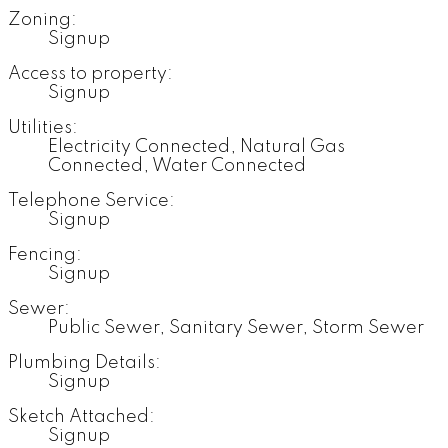
Zoning:
Signup
Access to property:
Signup
Utilities:
Electricity Connected, Natural Gas
Connected, Water Connected
Telephone Service:
Signup
Fencing:
Signup
Sewer:
Public Sewer, Sanitary Sewer, Storm Sewer
Plumbing Details:
Signup
Sketch Attached:
Signup