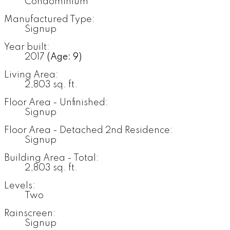
Condominium
Manufactured Type:
Signup
Year built:
2017
(Age: 9)
Living Area:
2,803 sq. ft.
Floor Area - Unfinished:
Signup
Floor Area - Detached 2nd Residence:
Signup
Building Area - Total:
2,803 sq. ft.
Levels:
Two
Rainscreen:
Signup