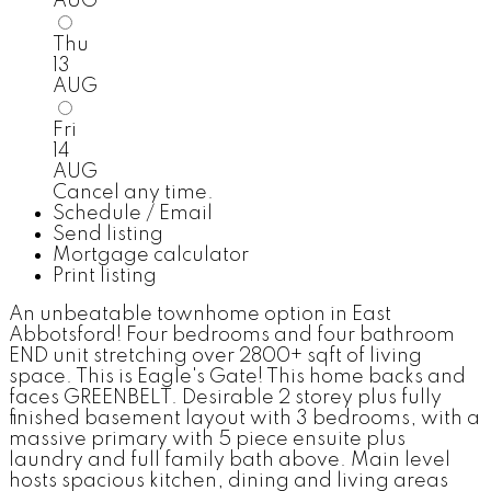
AUG
Thu
13
AUG
Fri
14
AUG
Cancel any time.
Schedule / Email
Send listing
Mortgage calculator
Print listing
An unbeatable townhome option in East
Abbotsford! Four bedrooms and four bathroom
END unit stretching over 2800+ sqft of living
space. This is Eagle's Gate! This home backs and
faces GREENBELT. Desirable 2 storey plus fully
finished basement layout with 3 bedrooms, with a
massive primary with 5 piece ensuite plus
laundry and full family bath above. Main level
hosts spacious kitchen, dining and living areas