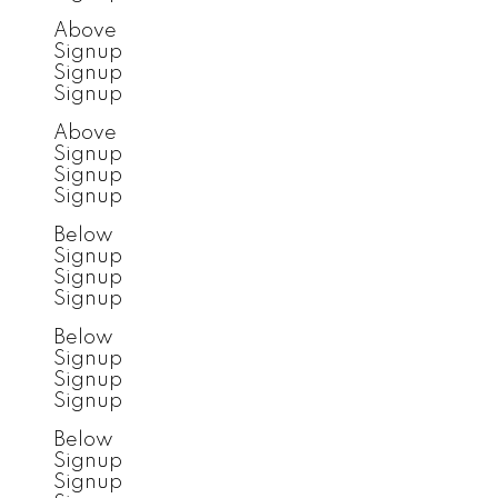
Above
Signup
Signup
Signup
Above
Signup
Signup
Signup
Below
Signup
Signup
Signup
Below
Signup
Signup
Signup
Below
Signup
Signup