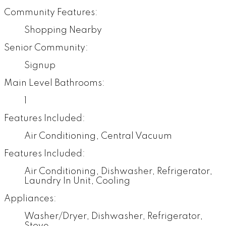
Community Features:
Shopping Nearby
Senior Community:
Signup
Main Level Bathrooms:
1
Features Included:
Air Conditioning, Central Vacuum
Features Included:
Air Conditioning, Dishwasher, Refrigerator,
Laundry In Unit, Cooling
Appliances:
Washer/Dryer, Dishwasher, Refrigerator,
Stove