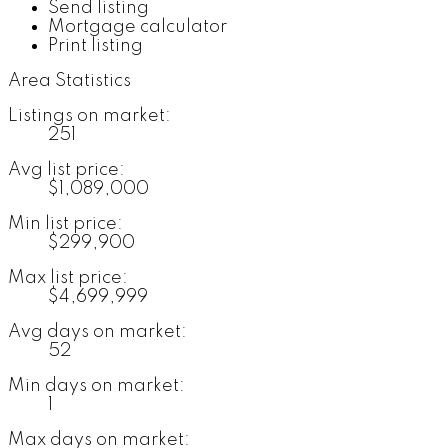
Send listing
Mortgage calculator
Print listing
Area Statistics
Listings on market:
251
Avg list price:
$1,089,000
Min list price:
$299,900
Max list price:
$4,699,999
Avg days on market:
52
Min days on market:
1
Max days on market: