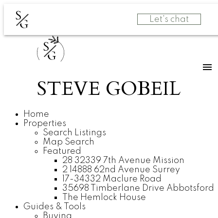
S
Let's chat
G
S
G
STEVE GOBEIL
Home
Properties
Search Listings
Map Search
Featured
28 32339 7th Avenue Mission
2 14888 62nd Avenue Surrey
17-34332 Maclure Road
35698 Timberlane Drive Abbotsford
The Hemlock House
Guides & Tools
Buying