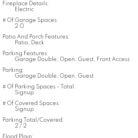
Fireplace Details:
Electric
# Of Garage Spaces:
2.0
Patio And Porch Features:
Patio, Deck
Parking Features:
Garage Double, Open, Guest, Front Access
Parking:
Garage Double, Open, Guest
# Of Parking Spaces - Total:
Signup
# Of Covered Spaces:
Signup
Parking Total/Covered:
2 / 2
Flood Plain: