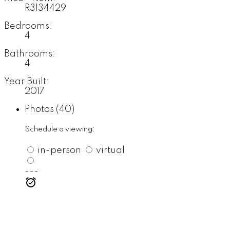
R3134429
Bedrooms:
4
Bathrooms:
4
Year Built:
2017
Photos (40)
Schedule a viewing:
in-person
virtual
---