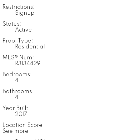
Restrictions:
Signup
Status:
Active
Prop. Type:
Residential
MLS® Num:
R3134429
Bedrooms:
4
Bathrooms:
4
Year Built:
2017
Location Score
See more