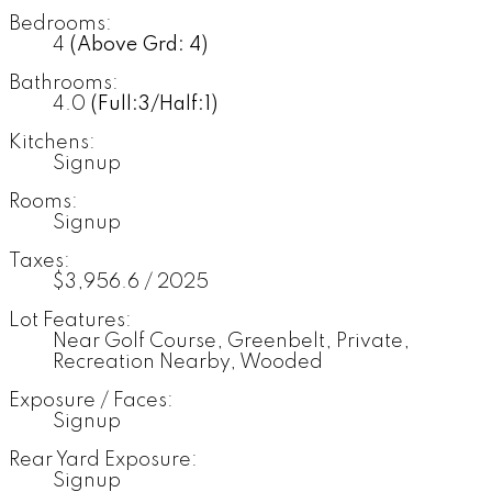
Bedrooms:
4
(Above Grd: 4)
Bathrooms:
4.0
(Full:3/Half:1)
Kitchens:
Signup
Rooms:
Signup
Taxes:
$3,956.6 / 2025
Lot Features:
Near Golf Course, Greenbelt, Private,
Recreation Nearby, Wooded
Exposure / Faces:
Signup
Rear Yard Exposure:
Signup