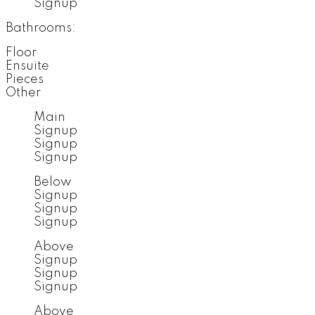
Signup
Bathrooms:
Floor
Ensuite
Pieces
Other
Main
Signup
Signup
Signup
Below
Signup
Signup
Signup
Above
Signup
Signup
Signup
Above