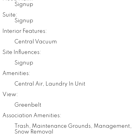
Signup
Suite:
Signup
Interior Features:
Central Vacuum
Site Influences:
Signup
Amenities:
Central Air, Laundry In Unit
View:
Greenbelt
Association Amenities:
Trash, Maintenance Grounds, Management,
Snow Removal