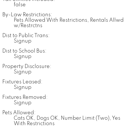
false
By-Law Restrictions:
Pets Allowed With Restrictions, Rentals Allwd
w/Restrctns
Dist to Public Trans:
Signup
Dist to School Bus:
Signup
Property Disclosure:
Signup
Fixtures Leased:
Signup
Fixtures Removed:
Signup
Pets Allowed:
Cats OK, Dogs OK, Number Limit (Two), Yes
With Restrictions