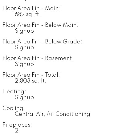
Floor Area Fin - Main:
682 sq. ft.
Floor Area Fin - Below Main:
Signup
Floor Area Fin - Below Grade:
Signup
Floor Area Fin - Basement:
Signup
Floor Area Fin - Total:
2,803 sq. ft.
Heating:
Signup
Cooling:
Central Air, Air Conditioning
Fireplaces:
2