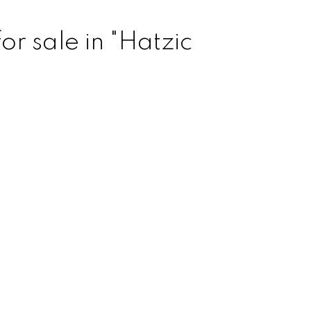
r sale in "Hatzic