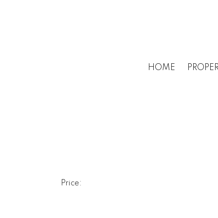
HOME
PROPER
Price: