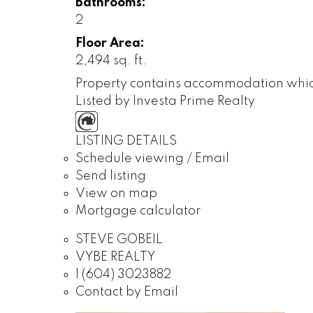
Bathrooms:
2
Floor Area:
2,494 sq. ft.
Property contains accommodation which i
Listed by Investa Prime Realty
LISTING DETAILS
Schedule viewing / Email
Send listing
View on map
Mortgage calculator
STEVE GOBEIL
VYBE REALTY
1 (604) 3023882
Contact by Email