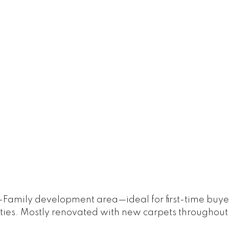
-Family development area—ideal for first-time buyer
ities. Mostly renovated with new carpets throughout