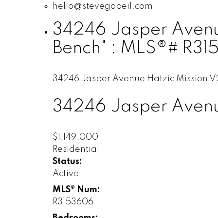
hello@stevegobeil.com
34246 Jasper Avenue 
Bench" : MLS®# R3
34246 Jasper Avenue
Hatzic
Mission
V
34246 Jasper Aven
$1,149,000
Residential
Status:
Active
MLS® Num:
R3153606