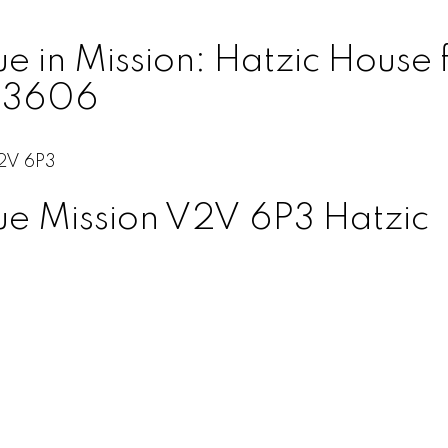
in Mission: Hatzic House fo
153606
2V 6P3
ue
Mission
V2V 6P3
Hatzic