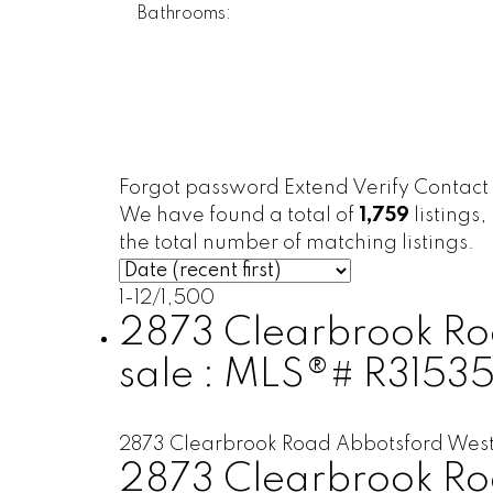
Bathrooms:
Forgot password
Extend
Verify
Contact
We have found a total of
1,759
listings,
the total number of matching listings.
1-12
/
1,500
2873 Clearbrook Roa
sale : MLS®# R31535
2873 Clearbrook Road
Abbotsford Wes
2873 Clearbrook R