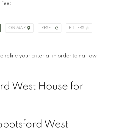
 Feet:
ON MAP
RESET
FILTERS
 refine your criteria, in order to narrow
rd West House for
botsford West