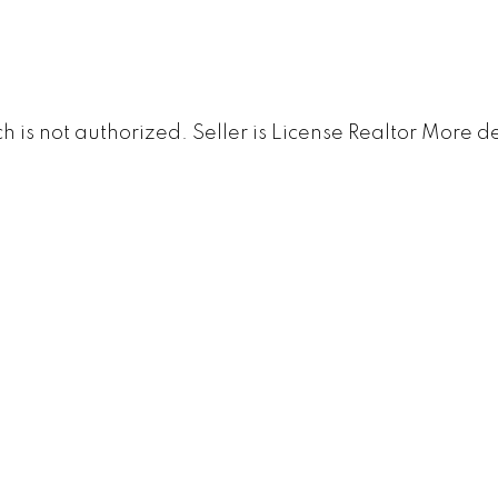
s not authorized. Seller is License Realtor
More de