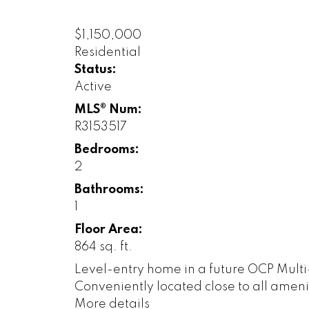
$1,150,000
Residential
Status:
Active
MLS® Num:
R3153517
Bedrooms:
2
Bathrooms:
1
Floor Area:
864 sq. ft.
Level-entry home in a future OCP Multi
Conveniently located close to all amen
More details