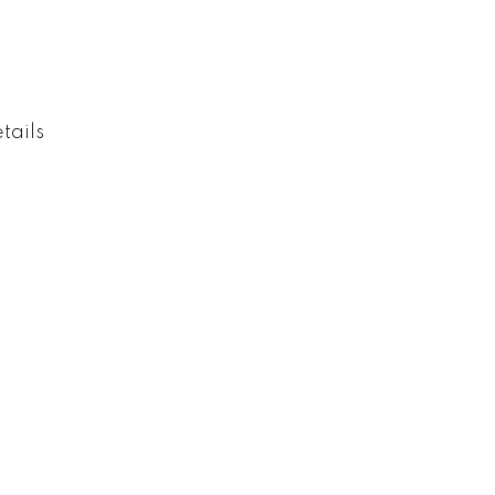
tails