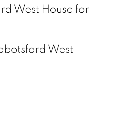
rd West House for
bbotsford West