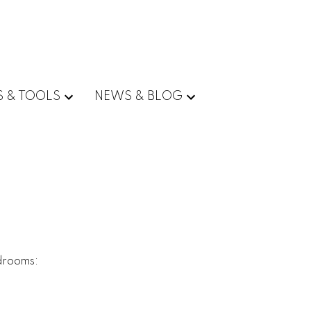
S & TOOLS
NEWS & BLOG
drooms: