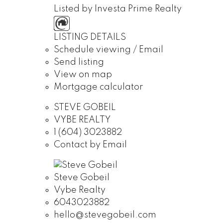
Listed by Investa Prime Realty
LISTING DETAILS
Schedule viewing / Email
Send listing
View on map
Mortgage calculator
STEVE GOBEIL
VYBE REALTY
1 (604) 3023882
Contact by Email
Steve Gobeil
Vybe Realty
6043023882
hello@stevegobeil.com