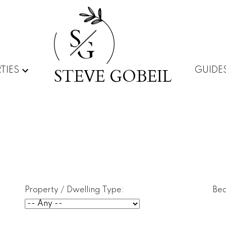
S
G
STEVE GOBEIL
TIES
GUIDE
Property / Dwelling Type:
Be