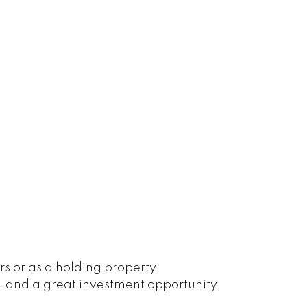
s or as a holding property.
, and a great investment opportunity.