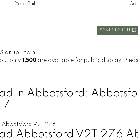
Year Built:
Sq.
SAVE SEARCH
Signup
Login
 but only
1,500
are available for public display. Please
d in Abbotsford: Abbotsfo
17
t
Abbotsford
V2T 2Z6
oad
Abbotsford
V2T 2Z6
Ab