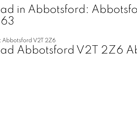
d in Abbotsford: Abbotsfo
563
t
Abbotsford
V2T 2Z6
oad
Abbotsford
V2T 2Z6
A