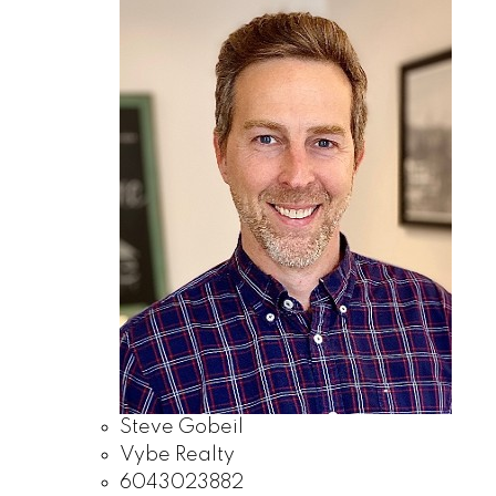
Steve Gobeil
Vybe Realty
6043023882