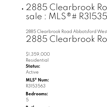
2885 Clearbrook Roa
sale : MLS®# R3153
2885 Clearbrook Road
Abbotsford Wes
2885 Clearbrook R
$1,359,000
Residential
Status:
Active
MLS® Num:
R3153563
Bedrooms:
5