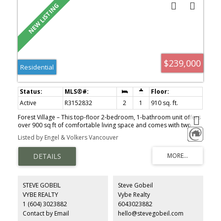
$239,000
Residential
Active
R3152832
2
1
910 sq. ft.
Forest Village – This top-floor 2-bedroom, 1-bathroom unit offers
over 900 sq ft of comfortable living space and comes with two
parking spots. Perfect as a starter home or an investment
Listed by Engel & Volkers Vancouver
property, it's ideally located just a 5-minute walk from UFV—
making it ideal for students or stable rental income. The pet-
friendly complex includes amenities like an outdoor pool. Recent
updates feature new flooring, fresh paint, updated tile, refinished
cabinets, and modernized bathroom fixtures. Centrally located
with easy access to transit, shopping, and more—an unbeatable
STEVE GOBEIL
Steve Gobeil
value at this price point.
VYBE REALTY
Vybe Realty
1 (604) 3023882
6043023882
Contact by Email
hello@stevegobeil.com