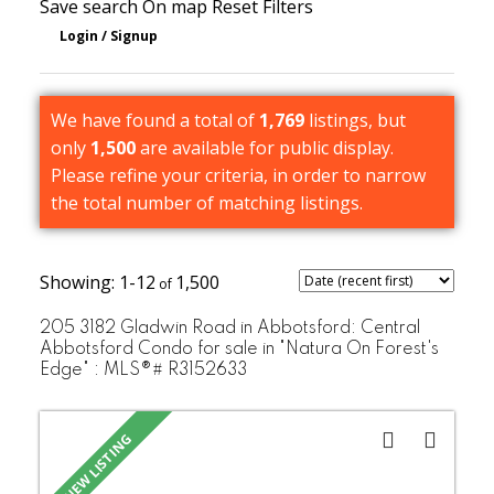
Save search
On map
Reset
Filters
We have found a total of
1,769
listings, but
only
1,500
are available for public display.
Please refine your criteria, in order to narrow
the total number of matching listings.
1-12
1,500
205 3182 Gladwin Road in Abbotsford: Central
Abbotsford Condo for sale in "Natura On Forest's
Edge" : MLS®# R3152633