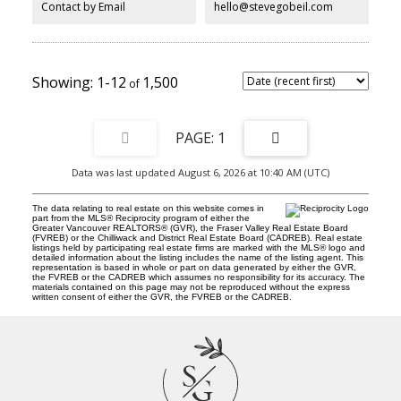
Contact by Email
hello@stevegobeil.com
1-12
1,500
1
Data was last updated August 6, 2026 at 10:40 AM (UTC)
The data relating to real estate on this website comes in
part from the MLS® Reciprocity program of either the
Greater Vancouver REALTORS® (GVR), the Fraser Valley Real Estate Board
(FVREB) or the Chilliwack and District Real Estate Board (CADREB). Real estate
listings held by participating real estate firms are marked with the MLS® logo and
detailed information about the listing includes the name of the listing agent. This
representation is based in whole or part on data generated by either the GVR,
the FVREB or the CADREB which assumes no responsibility for its accuracy. The
materials contained on this page may not be reproduced without the express
written consent of either the GVR, the FVREB or the CADREB.
S
G