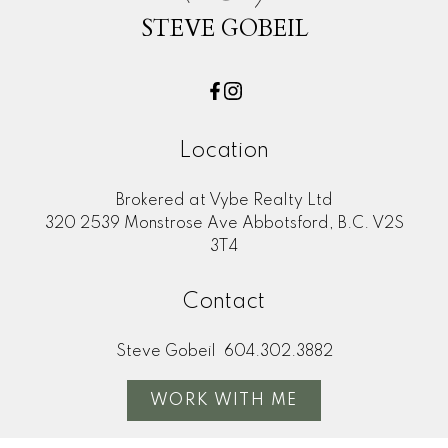
STEVE GOBEIL
Location
Brokered at Vybe Realty Ltd
320 2539 Monstrose Ave Abbotsford, B.C. V2S
3T4
Contact
Steve Gobeil
604.302.3882
WORK WITH ME