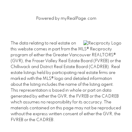
Powered by
myRealPage.com
The data relating to real estate on
this website comes in part from the MLS® Reciprocity
program of either the Greater Vancouver REALTORS®
(GVR), the Fraser Valley Real Estate Board (FVREB) or the
Chilliwack and District Real Estate Board (CADREB). Real
estate listings held by participating real estate firms are
marked with the MLS® logo and detailed information
about the listing includes the name of the listing agent.
This representation is based in whole or part on data
generated by either the GVR, the FVREB or the CADREB
which assumes no responsibility for its accuracy. The
materials contained on this page may not be reproduced
without the express written consent of either the GVR, the
FVREB or the CADREB.