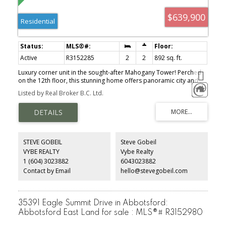
$639,900
Residential
Active
R3152285
2
2
892 sq. ft.
Luxury corner unit in the sought-after Mahogany Tower! Perched
on the 12th floor, this stunning home offers panoramic city and
Mill Lake views from expansive windows that fill the open-concept
Listed by Real Broker B.C. Ltd.
living space with natural light. Enjoy your private balcony,
hardwood flooring, stainless steel appliances, and energy-
efficient geothermal heating and cooling for year-round comfort.
This concrete high-rise offers resort-style amenities including an
indoor pool, hot tub, fitness centre, guest suites, and secure
underground parking. Just steps to Mill Lake Park, shopping,
STEVE GOBEIL
Steve Gobeil
restaurants, and all amenities.
VYBE REALTY
Vybe Realty
1 (604) 3023882
6043023882
Contact by Email
hello@stevegobeil.com
35391 Eagle Summit Drive in Abbotsford:
Abbotsford East Land for sale : MLS®# R3152980