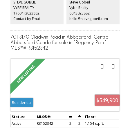
STEVE GOBEIL
Steve Gobeil
Enjoy AC & high efficiency heating & there’s a BRIGHT 2 bdrm legal
VYBE REALTY
Vybe Realty
suite w/separate entrance & patio. All set on a quiet, tree lined
1 (604) 3023882
6043023882
street in Ridgeview Estates - Ample parking, minutes to transit,
shopping & freeway access.
Contact by Email
hello@stevegobeil.com
701 3170 Gladwin Road in Abbotsford: Central
Abbotsford Condo for sale in "Regency Park" :
MLS®# R3152342
$549,900
Residential
Active
R3152342
2
2
1,154 sq. ft.