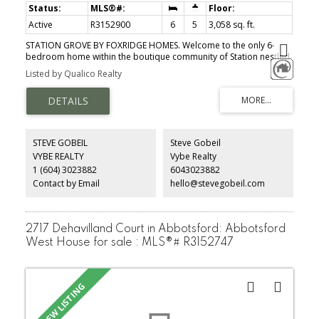
Active
R3152900
6
5
3,058 sq. ft.
STATION GROVE BY FOXRIDGE HOMES. Welcome to the only 6-
bedroom home within the boutique community of Station nestled
into picturesque Aldergrove: The Clover enjoy a gourmet kitchen,
Listed by Qualico Realty
spacious walk-in pantry, and an indoor/outdoor dining space that
flows seamlessly onto a large patio perfect for entertaining while
overlooking your expansive, fenced backyard. Top floor boasts 4
spacious bedrooms, including a large laundry room with a built-in
sink and cabinetry + linen closet across the hall. The primary
bedroom is complete with a large walk-in closet and a 4-piece
STEVE GOBEIL
Steve Gobeil
spa-inspired ensuite. Fully finished basement includes an
VYBE REALTY
Vybe Realty
additional bedroom perfect for your home office or at home gym,
1 (604) 3023882
6043023882
plus a 1-bed,1-bath legal suite w/ appliances and a separate
entrance. MOVE-IN in this FALL 2026!
Contact by Email
hello@stevegobeil.com
2717 Dehavilland Court in Abbotsford: Abbotsford
West House for sale : MLS®# R3152747