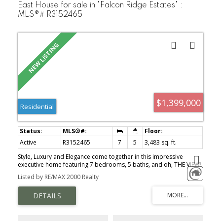
East House for sale in "Falcon Ridge Estates" :
MLS®# R3152465
$1,399,000
Residential
Active
R3152465
7
5
3,483 sq. ft.
Style, Luxury and Elegance come together in this impressive
executive home featuring 7 bedrooms, 5 baths, and oh, THE VIEW!
Spacious open plan with tons of natural light, extensive millwork,
Listed by RE/MAX 2000 Realty
built-ins, integrated speakers, tray ceilings & lovely stone
fireplace. Custom kitchen cabinetry & tile work, granite counters &
large island - Walkout out to an expansive patio & beautiful
Tuscan-inspired gardens & side yard to enjoy the outdoors.
Primary retreat w/vaulted ceilings, views, custom walk-in closet &
luxurious ensuite w/jetted tub & separate shower & water closet.