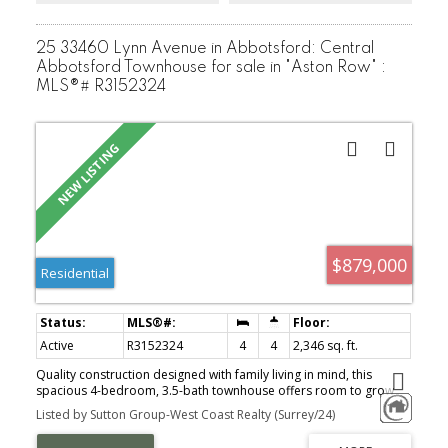
25 33460 Lynn Avenue in Abbotsford: Central
Abbotsford Townhouse for sale in "Aston Row" :
MLS®# R3152324
$879,000
Residential
Active
R3152324
4
4
2,346 sq. ft.
Quality construction designed with family living in mind, this
spacious 4-bedroom, 3.5-bath townhouse offers room to grow
without the upkeep of a detached home. The open-concept main
Listed by Sutton Group-West Coast Realty (Surrey/24)
floor creates the perfect space for everyday living & family
gatherings, featuring quartz countertops, built-in cabinetry, crown