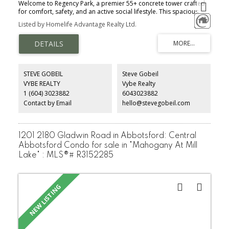
Welcome to Regency Park, a premier 55+ concrete tower crafted
for comfort, safety, and an active social lifestyle. This spacious,
renovated 2-bedroom, 2-bathroom corner home features a
Listed by Homelife Advantage Realty Ltd.
bright open layout bathed in natural light, showcasing
breathtaking north-facing mountain views and unforgettable
sunsets. Live effortlessly with top-tier resort amenities right out
your door: indoor pool, hot tub, gym, sauna, library, lounge,
woodworking workshop, car wash, and an on-site barber. The
lush garden pathways and a vibrant, welcoming community make
STEVE GOBEIL
Steve Gobeil
connecting with neighbors easy. Quiet, secure, and level walking
VYBE REALTY
Vybe Realty
distance to shopping and essentials, this home offers the ultimate
1 (604) 3023882
6043023882
blend of peace of mind, luxury, and everyday convenience. Call to
book your appointment.
Contact by Email
hello@stevegobeil.com
1201 2180 Gladwin Road in Abbotsford: Central
Abbotsford Condo for sale in "Mahogany At Mill
Lake" : MLS®# R3152285