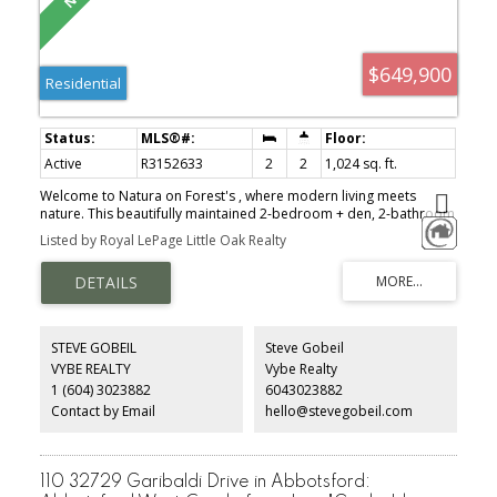
$649,900
Residential
Active
R3152633
2
2
1,024 sq. ft.
Welcome to Natura on Forest's , where modern living meets
nature. This beautifully maintained 2-bedroom + den, 2-bathroom
home is ideally situated on the quiet north side of the building,
Listed by Royal LePage Little Oak Realty
offering peaceful forest views, exceptional privacy, and a tranquil
setting. Designed with comfort and style in mind, this bright and
spacious residence features 9-foot ceilings, abundant natural
light, upgraded air conditioning, and a large entertainer’s balcony
perfect for relaxing or hosting guests. The thoughtfully designed
layout includes a luxurious ensuite with double sinks and a custom
STEVE GOBEIL
Steve Gobeil
TV feature wall that adds character and sophistication to the living
VYBE REALTY
Vybe Realty
space. Additional conveniences include two underground parking
1 (604) 3023882
6043023882
stalls and a storage locker located on the same floor as the unit
for easy access.
Contact by Email
hello@stevegobeil.com
110 32729 Garibaldi Drive in Abbotsford: