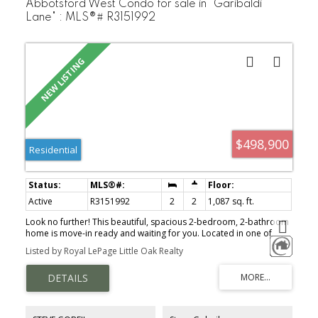
Abbotsford West Condo for sale in "Garibaldi
Lane" : MLS®# R3151992
$498,900
Residential
Active
R3151992
2
2
1,087 sq. ft.
Look no further! This beautiful, spacious 2-bedroom, 2-bathroom
home is move-in ready and waiting for you. Located in one of
Abbotsford's most desirable neighborhoods, minutes from High
Listed by Royal LePage Little Oak Realty
Street Shopping Centre, restaurants, medical offices, transit, and
easy access to Highway 1. Conveniently located on the ground
floor near the elevator, this home includes two parking stalls and
a storage locker. The bright, open-concept layout features
laminate flooring, high ceilings, crown molding, natural light,
stainless steel appliances, a newer hot water tank, and a spacious