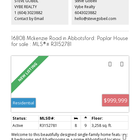
STEVE GOBEIL
Steve Gobeil
kitchen that's perfect for entertaining. The bedrooms are located
VYBE REALTY
Vybe Realty
on opposite sides, each with access to its own bathroom. The
1 (604) 3023882
6043023882
generous primary bedroom features a large walk-in closet, soaker
tub, heated floors, and led U
Contact by Email
hello@stevegobeil.com
1680B Mckenzie Road in Abbotsford: Poplar House
for sale : MLS®# R3152781
$999,999
Residential
Active
R3152781
8
9
3,258 sq. ft.
Welcome to this beautifully designed single-family home featuring
8 bedrooms and 9 bathrooms in a prime Abbotsford location.