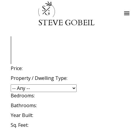
S
G
STEVE GOBEIL
Price:
Property / Dwelling Type:
Bedrooms:
Bathrooms:
Year Built:
Sq. Feet: