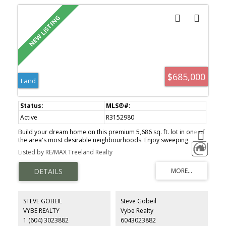
$685,000
Land
Active
R3152980
Build your dream home on this premium 5,686 sq. ft. lot in one of
the area's most desirable neighbourhoods. Enjoy sweeping
panoramic views of Mt. Baker and the Sumas Prairie, creating an
Listed by RE/MAX Treeland Realty
incredible setting for your custom residence. A rare opportunity
to secure a view lot in a prestigious community surrounded by
natural beauty and luxury homes.
STEVE GOBEIL
Steve Gobeil
VYBE REALTY
Vybe Realty
1 (604) 3023882
6043023882