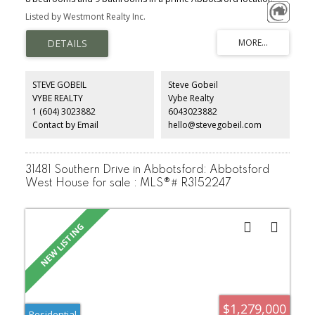
Just minutes from UFV, shopping, the Abbotsford Centre, and Hwy
Listed by Westmont Realty Inc.
1 access. The main floor offers a spacious bedroom, while
upstairs features 4 large bedrooms, including a luxurious primary
suite with a private covered deck. The bright open-concept kitchen
boasts quartz countertops, stainless steel appliances, and access
to a walk-out patio. The fully finished basement includes a legal 3-
bedroom suite, providing an excellent mortgage helper. Enjoy
STEVE GOBEIL
Steve Gobeil
peace of mind with the 2-5-10 New Home Warranty. Vacant and
VYBE REALTY
Vybe Realty
easy to show.
1 (604) 3023882
6043023882
Contact by Email
hello@stevegobeil.com
31481 Southern Drive in Abbotsford: Abbotsford
West House for sale : MLS®# R3152247
$1,279,000
Residential