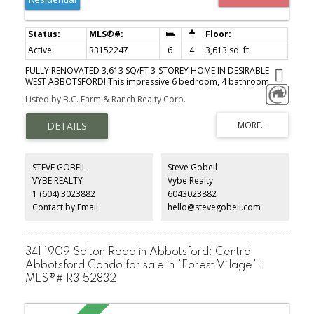
Active
R3152247
6
4
3,613 sq. ft.
FULLY RENOVATED 3,613 SQ/FT 3-STOREY HOME IN DESIRABLE
WEST ABBOTSFORD! This impressive 6 bedroom, 4 bathroom
home has been extensively updated over the years, including the
Listed by B.C. Farm & Ranch Realty Corp.
kitchen, bathrooms, flooring, retaining walls, interior & exterior
paint, security cameras & 2016 roof. The main floor features
spacious living and family rooms, dining area, updated kitchen,
mudroom, full bathroom, bedroom, and a bonus solarium—
perfect for year-round enjoyment or an outdoor kitchen. Upstairs
offers 3 generous bedrooms & 2 bathrooms. The bright 2-
STEVE GOBEIL
Steve Gobeil
bedroom in-law suite with separate entry is ideal for extended
VYBE REALTY
Vybe Realty
family or mortgage helper income. Great private backyard for
1 (604) 3023882
6043023882
hosting! Prime location, minutes to Hwy 1, Highstreet Shopping
Centre, schools, parks, temples & all amenities.
Contact by Email
hello@stevegobeil.com
341 1909 Salton Road in Abbotsford: Central
Abbotsford Condo for sale in "Forest Village" :
MLS®# R3152832