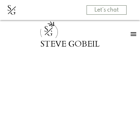
S
G
Let's chat
S
G
STEVE GOBEIL
320 12155 191B STREET
Central Meadows
Pitt Meadows
V3Y 2S2
$499,900
2
1.0
907 sq. ft.
1996