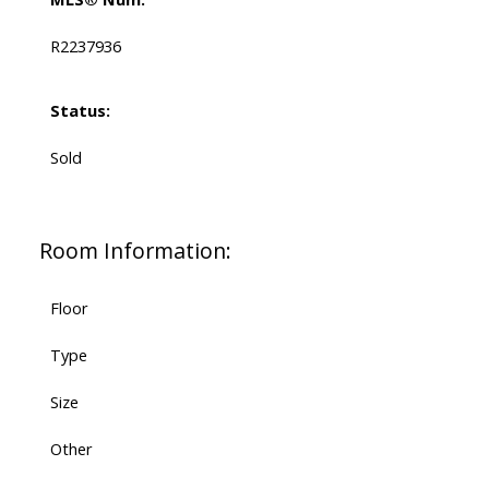
R2237936
Status:
Sold
Room Information:
Floor
Type
Size
Other