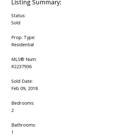
Status:
Sold
Prop. Type:
Residential
MLS® Num:
R2237936
Sold Date:
Feb 09, 2018
Bedrooms:
2
Bathrooms:
1