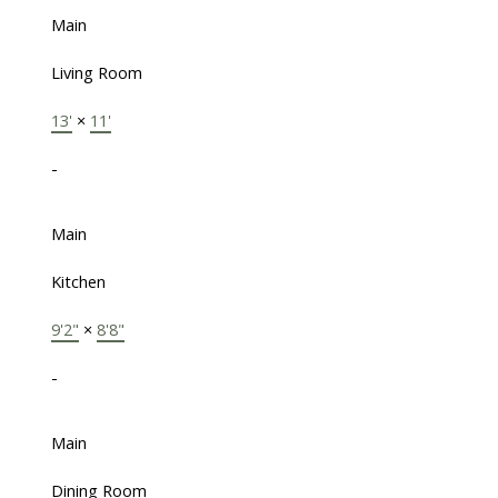
Main
Living Room
13'
×
11'
-
Main
Kitchen
9'2"
×
8'8"
-
Main
Dining Room