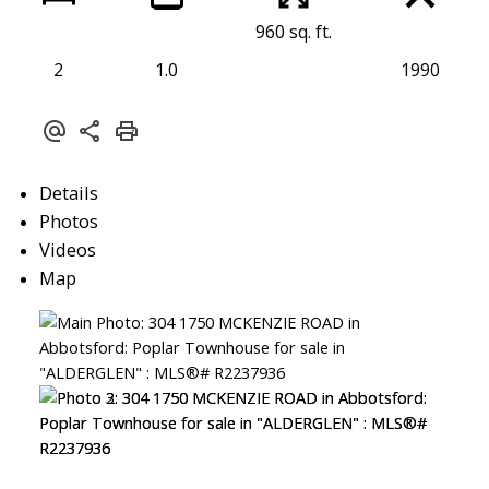
960 sq. ft.
2
1.0
1990
Details
Photos
Videos
Map