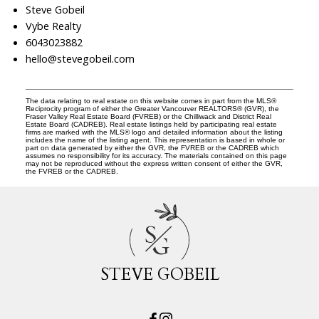
Steve Gobeil
Vybe Realty
6043023882
hello@stevegobeil.com
The data relating to real estate on this website comes in part from the MLS®
Reciprocity program of either the Greater Vancouver REALTORS® (GVR), the
Fraser Valley Real Estate Board (FVREB) or the Chilliwack and District Real
Estate Board (CADREB). Real estate listings held by participating real estate
firms are marked with the MLS® logo and detailed information about the listing
includes the name of the listing agent. This representation is based in whole or
part on data generated by either the GVR, the FVREB or the CADREB which
assumes no responsibility for its accuracy. The materials contained on this page
may not be reproduced without the express written consent of either the GVR,
the FVREB or the CADREB.
S
G
STEVE GOBEIL