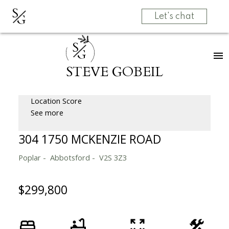
S
G
Let's chat
S
G
STEVE GOBEIL
Location Score
See more
304 1750 MCKENZIE ROAD
Poplar
Abbotsford
V2S 3Z3
$299,800