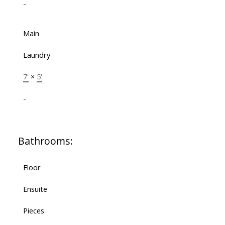
-
Main
Laundry
7'
×
5'
-
Bathrooms:
Floor
Ensuite
Pieces