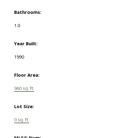
Bathrooms:
1.0
Year Built:
1990
Floor Area:
960 sq. ft.
Lot Size:
0 sq. ft.
MLS® Num: