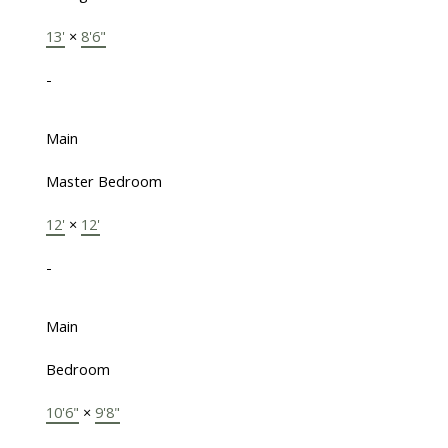
13'
×
8'6"
-
Main
Master Bedroom
12'
×
12'
-
Main
Bedroom
10'6"
×
9'8"