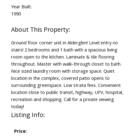
Year Built:
1990
Ground floor corner unit in Alderglen! Level entry no
stairs! 2 bedrooms and 1 bath with a spacious living
room open to the kitchen. Laminate & tile flooring
throughout. Master with walk-through closet to bath.
Nice sized laundry room with storage space. Quiet
location in the complex, covered patio opens to
surrounding greenspace. Low strata fees. Convenient
location close to public transit, highway, UFV, hospital,
recreation and shopping. Call for a private viewing
today!
Listing Info:
Price: