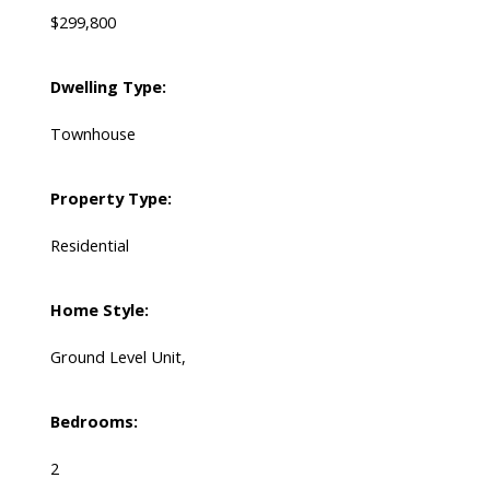
$299,800
Dwelling Type:
Townhouse
Property Type:
Residential
Home Style:
Ground Level Unit,
Bedrooms:
2