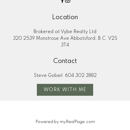
Location
Brokered at Vybe Realty Ltd
320 2539 Monstrose Ave Abbotsford, B.C. V2S
3T4
Contact
Steve Gobeil
604.302.3882
WORK WITH ME
Powered by
myRealPage.com