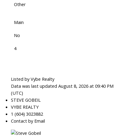
Other
Main
No
4
Listed by Vybe Realty
Data was last updated August 8, 2026 at 09:40 PM
(UTC)
STEVE GOBEIL
VYBE REALTY
1 (604) 3023882
Contact by Email