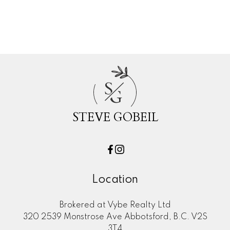
Woodland Acres PQ, Port Coquitlam
Real Estate
S
G
STEVE GOBEIL
Location
Brokered at Vybe Realty Ltd
320 2539 Monstrose Ave Abbotsford, B.C. V2S
3T4