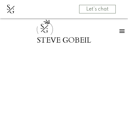
S
G
Let's chat
S
G
STEVE GOBEIL
RSS
SOLD! 2660
TUOHEY Avenue in
Port Coquitlam
Posted on
March 31, 2025
by
Grow Real Estate Group
Posted in
Woodland Acres PQ, Port Coquitlam Real
Estate