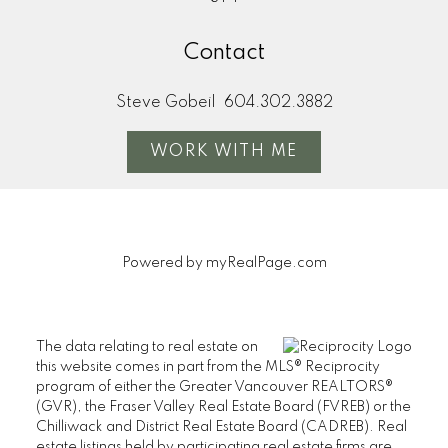
Contact
Steve Gobeil
604.302.3882
WORK WITH ME
Powered by
myRealPage.com
The data relating to real estate on
this website comes in part from the MLS® Reciprocity
program of either the Greater Vancouver REALTORS®
(GVR), the Fraser Valley Real Estate Board (FVREB) or the
Chilliwack and District Real Estate Board (CADREB). Real
estate listings held by participating real estate firms are