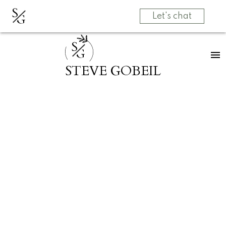
S
G
Let's chat
S
G
STEVE GOBEIL
RSS
SOLD! 22 2803
MARBLE HILL Drive
in Abbotsford
Posted on
March 31, 2025
by
Grow Real Estate Group
Posted in
Abbotsford East, Abbotsford Real Estate