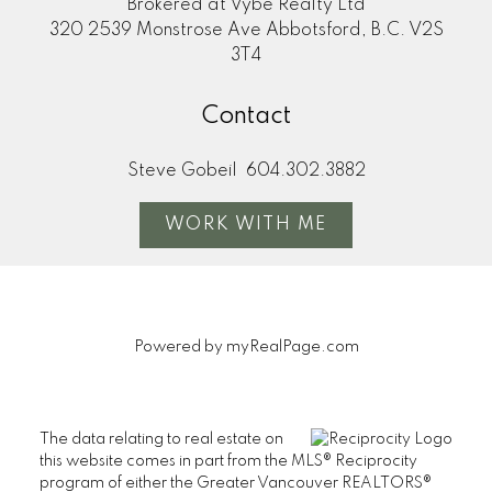
Brokered at Vybe Realty Ltd
320 2539 Monstrose Ave Abbotsford, B.C. V2S
3T4
Contact
Steve Gobeil
604.302.3882
WORK WITH ME
Powered by
myRealPage.com
The data relating to real estate on
this website comes in part from the MLS® Reciprocity
program of either the Greater Vancouver REALTORS®