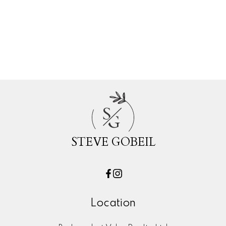
White Rock, South Surrey White Rock
Real Estate
Willoughby Heights, Langley Real Estate
Woodland Acres PQ, Port Coquitlam
Real Estate
S
G
STEVE GOBEIL
Location