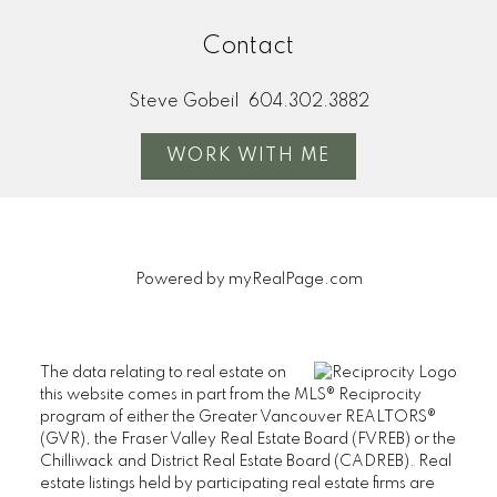
Contact
Steve Gobeil
604.302.3882
WORK WITH ME
Powered by
myRealPage.com
The data relating to real estate on
this website comes in part from the MLS® Reciprocity
program of either the Greater Vancouver REALTORS®
(GVR), the Fraser Valley Real Estate Board (FVREB) or the
Chilliwack and District Real Estate Board (CADREB). Real
estate listings held by participating real estate firms are