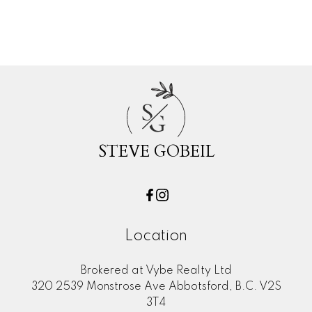
Woodland Acres PQ, Port Coquitlam
Real Estate
S
G
STEVE GOBEIL
Location
Brokered at Vybe Realty Ltd
320 2539 Monstrose Ave Abbotsford, B.C. V2S
3T4