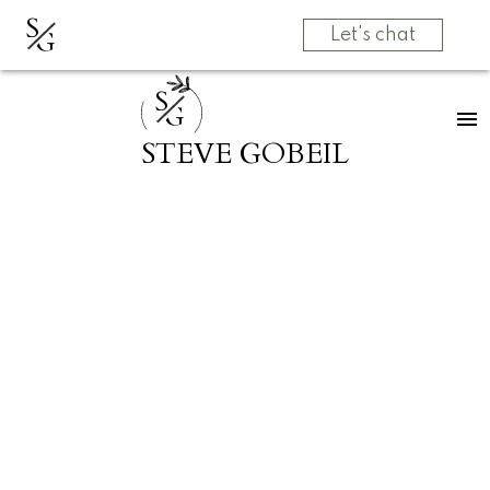
S
G
Let's chat
S
G
STEVE GOBEIL
RSS
SOLD! 2055
MAJESTIC
Crescent in
Abbotsford
Posted on
March 31, 2025
by
Grow Real Estate Group