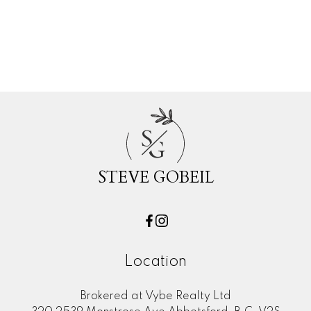
Real Estate
Willoughby Heights, Langley Real Estate
Woodland Acres PQ, Port Coquitlam
Real Estate
S
G
STEVE GOBEIL
Location
Brokered at Vybe Realty Ltd