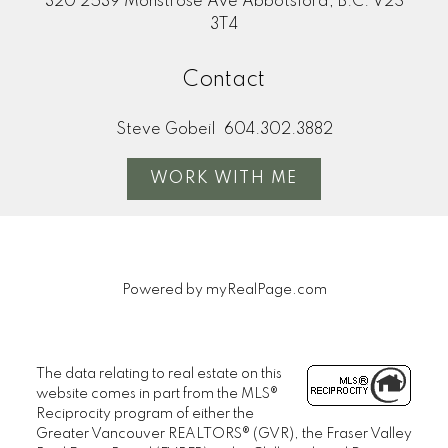
320 2539 Monstrose Ave Abbotsford, B.C. V2S
3T4
Contact
Steve Gobeil
604.302.3882
WORK WITH ME
Powered by
myRealPage.com
The data relating to real estate on this
website comes in part from the MLS®
Reciprocity program of either the
Greater Vancouver REALTORS® (GVR), the Fraser Valley