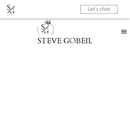
S
G
Let's chat
S
G
STEVE GOBEIL
RSS
SOLD! 1 3349
DEWDNEY TRUNK
RD in Port Moody
Posted on
March 28, 2025
by
Grow Real Estate Group
Posted in
Port Moody Centre, Port Moody Real Estate