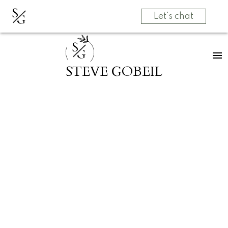
S
G
Let's chat
S
G
STEVE GOBEIL
RSS
Open House. Open
House on Sunday,
May 31, 2026
2:00PM - 4:00PM
Posted on
May 27, 2026
by
Grow Real Estate Group