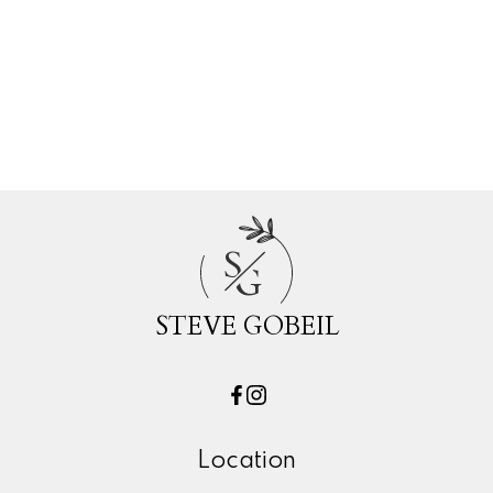
White Rock, South Surrey White Rock
Real Estate
Willoughby Heights, Langley Real Estate
Woodland Acres PQ, Port Coquitlam
Real Estate
S
G
STEVE GOBEIL
Location