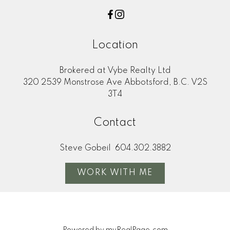
Location
Brokered at Vybe Realty Ltd
320 2539 Monstrose Ave Abbotsford, B.C. V2S
3T4
Contact
Steve Gobeil
604.302.3882
WORK WITH ME