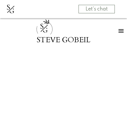
S
G
Let's chat
S
G
STEVE GOBEIL
RSS
Open House.
Open House on
Saturday, July 19,
2025 2:00PM -
4:00PM