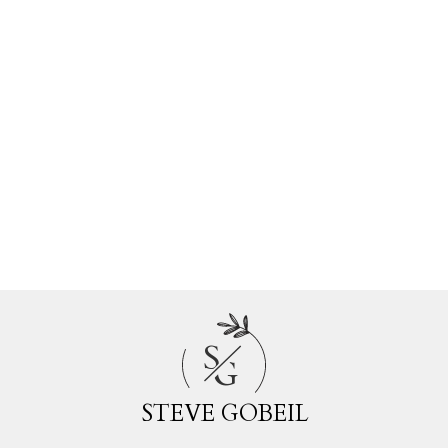
Estate
Walnut Grove, Langley Real Estate
Websters Corners, Maple Ridge Real
Estate
Whalley, North Surrey Real Estate
White Rock, South Surrey White Rock
Real Estate
Willoughby Heights, Langley Real Estate
Woodland Acres PQ, Port Coquitlam
Real Estate
S
G
STEVE GOBEIL