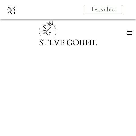
S
G
Let's chat
S
G
STEVE GOBEIL
RSS
Open House.
Open House on
Saturday, April
20, 2024 2:00PM
- 4:00PM