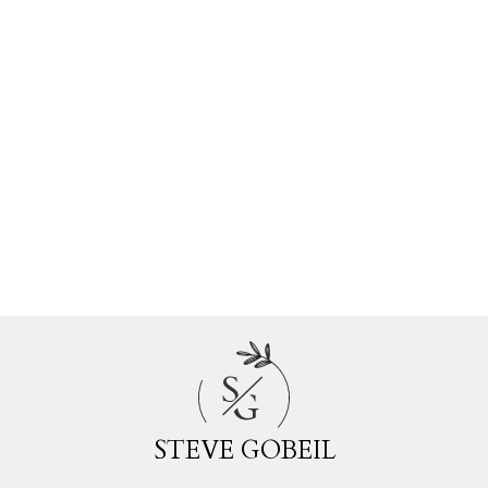
Estate
Walnut Grove, Langley Real Estate
Websters Corners, Maple Ridge Real
Estate
Whalley, North Surrey Real Estate
White Rock, South Surrey White Rock
Real Estate
Willoughby Heights, Langley Real Estate
Woodland Acres PQ, Port Coquitlam
Real Estate
S
G
STEVE GOBEIL