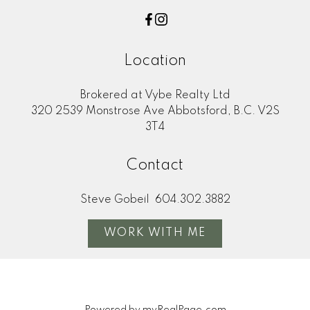
Location
Brokered at Vybe Realty Ltd
320 2539 Monstrose Ave Abbotsford, B.C. V2S
3T4
Contact
Steve Gobeil
604.302.3882
WORK WITH ME