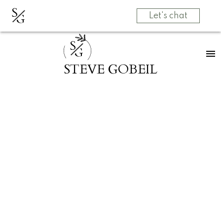
S
G
Let's chat
S
G
STEVE GOBEIL
RSS
New listing in Sunshi
Valley, Hope & Area
Posted on
May 24, 2023
by
Steve Gobeil
Posted in
Sunshine Valley, Hope & Area Real Estate