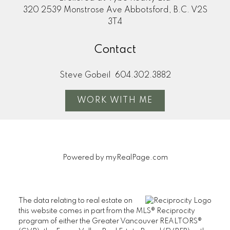
320 2539 Monstrose Ave Abbotsford, B.C. V2S
3T4
Contact
Steve Gobeil
604.302.3882
WORK WITH ME
Powered by
myRealPage.com
The data relating to real estate on
this website comes in part from the MLS® Reciprocity
program of either the Greater Vancouver REALTORS®