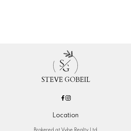
Whalley, North Surrey Real Estate
White Rock, South Surrey White Rock Real Esta
Willoughby Heights, Langley Real Estate
Woodland Acres PQ, Port Coquitlam Real Esta
S
G
STEVE GOBEIL
Location
Brokered at Vybe Realty Ltd