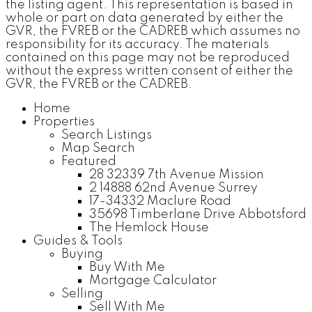
the listing agent. This representation is based in
whole or part on data generated by either the
GVR, the FVREB or the CADREB which assumes no
responsibility for its accuracy. The materials
contained on this page may not be reproduced
without the express written consent of either the
GVR, the FVREB or the CADREB.
Home
Properties
Search Listings
Map Search
Featured
28 32339 7th Avenue Mission
2 14888 62nd Avenue Surrey
17-34332 Maclure Road
35698 Timberlane Drive Abbotsford
The Hemlock House
Guides & Tools
Buying
Buy With Me
Mortgage Calculator
Selling
Sell With Me