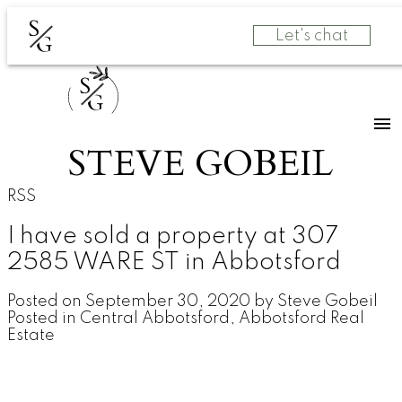
S
Let's chat
G
S
G
STEVE GOBEIL
RSS
I have sold a property at 307
2585 WARE ST in Abbotsford
Posted on
September 30, 2020
by
Steve Gobeil
Posted in
Central Abbotsford, Abbotsford Real
Estate