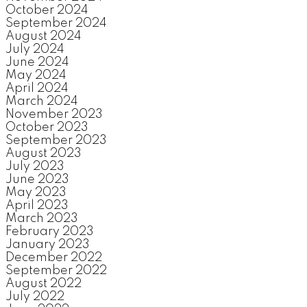
October 2024
September 2024
August 2024
July 2024
June 2024
May 2024
April 2024
March 2024
November 2023
October 2023
September 2023
August 2023
July 2023
June 2023
May 2023
April 2023
March 2023
February 2023
January 2023
December 2022
September 2022
August 2022
July 2022