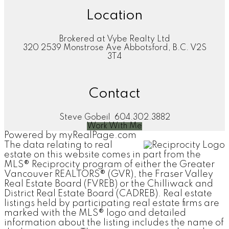
Location
Brokered at Vybe Realty Ltd
320 2539 Monstrose Ave Abbotsford, B.C. V2S
3T4
Contact
Steve Gobeil
604.302.3882
Work With Me
Powered by
myRealPage.com
The data relating to real
estate on this website comes in part from the
MLS® Reciprocity program of either the Greater
Vancouver REALTORS® (GVR), the Fraser Valley
Real Estate Board (FVREB) or the Chilliwack and
District Real Estate Board (CADREB). Real estate
listings held by participating real estate firms are
marked with the MLS® logo and detailed
information about the listing includes the name of