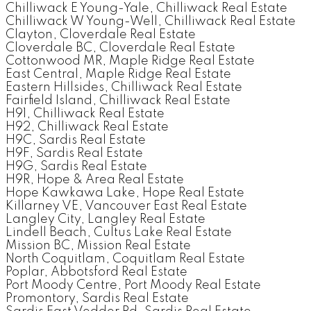
Chilliwack E Young-Yale, Chilliwack Real Estate
Chilliwack W Young-Well, Chilliwack Real Estate
Clayton, Cloverdale Real Estate
Cloverdale BC, Cloverdale Real Estate
Cottonwood MR, Maple Ridge Real Estate
East Central, Maple Ridge Real Estate
Eastern Hillsides, Chilliwack Real Estate
Fairfield Island, Chilliwack Real Estate
H91, Chilliwack Real Estate
H92, Chilliwack Real Estate
H9C, Sardis Real Estate
H9F, Sardis Real Estate
H9G, Sardis Real Estate
H9R, Hope & Area Real Estate
Hope Kawkawa Lake, Hope Real Estate
Killarney VE, Vancouver East Real Estate
Langley City, Langley Real Estate
Lindell Beach, Cultus Lake Real Estate
Mission BC, Mission Real Estate
North Coquitlam, Coquitlam Real Estate
Poplar, Abbotsford Real Estate
Port Moody Centre, Port Moody Real Estate
Promontory, Sardis Real Estate