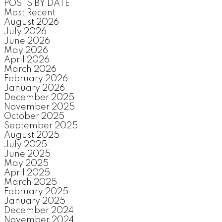
POSTS BY DATE
Most Recent
August 2026
July 2026
June 2026
May 2026
April 2026
March 2026
February 2026
January 2026
December 2025
November 2025
October 2025
September 2025
August 2025
July 2025
June 2025
May 2025
April 2025
March 2025
February 2025
January 2025
December 2024
November 2024