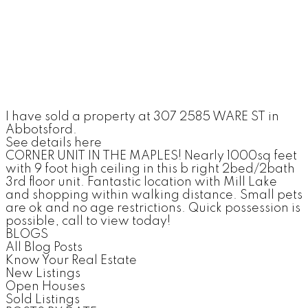
I have sold a property at 307 2585 WARE ST in
Abbotsford.
See details here
CORNER UNIT IN THE MAPLES! Nearly 1000sq feet
with 9 foot high ceiling in this b right 2bed/2bath
3rd floor unit. Fantastic location with Mill Lake
and shopping within walking distance. Small pets
are ok and no age restrictions. Quick possession is
possible, call to view today!
BLOGS
All Blog Posts
Know Your Real Estate
New Listings
Open Houses
Sold Listings