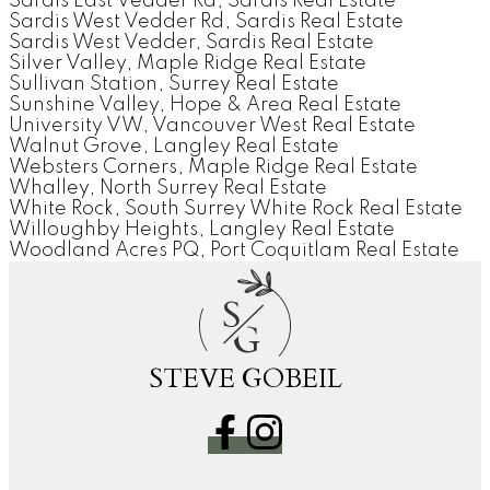
Sardis East Vedder Rd, Sardis Real Estate
Sardis West Vedder Rd, Sardis Real Estate
Sardis West Vedder, Sardis Real Estate
Silver Valley, Maple Ridge Real Estate
Sullivan Station, Surrey Real Estate
Sunshine Valley, Hope & Area Real Estate
University VW, Vancouver West Real Estate
Walnut Grove, Langley Real Estate
Websters Corners, Maple Ridge Real Estate
Whalley, North Surrey Real Estate
White Rock, South Surrey White Rock Real Estate
Willoughby Heights, Langley Real Estate
Woodland Acres PQ, Port Coquitlam Real Estate
S
G
STEVE GOBEIL