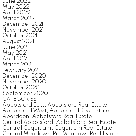
June 2022
May 2022
April 2022
March 2022
December 2021
November 2021
October 2021
August 2021
June 2021
May 2021
April 2021
March 2021
February 2021
December 2020
November 2020
October 2020
September 2020
CATEGORIES
Abbotsford East, Abbotsford Real Estate
Abbotsford West, Abbotsford Real Estate
Aberdeen, Abbotsford Real Estate
Central Abbotsford, Abbotsford Real Estate
Central Coquitlam, Coquitlam Real Estate
Central Meadows, Pitt Meadows Real Estate