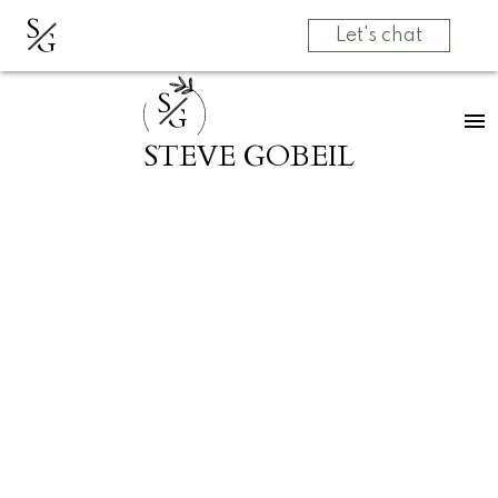
S
G
Let's chat
S
G
STEVE GOBEIL
RSS
Open House. Open
House on Sunday,
May 31, 2026
2:00PM - 4:00PM
Posted on
May 27, 2026
by
Grow Real Estate Group
Posted in
Central Abbotsford, Abbotsford Real Estate