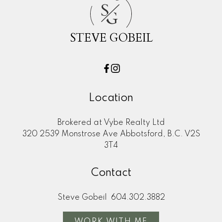
S
G
STEVE GOBEIL
Location
Brokered at Vybe Realty Ltd
320 2539 Monstrose Ave Abbotsford, B.C. V2S
3T4
Contact
First name:
Last name:
Steve Gobeil
604.302.3882
Email address:
Phone number:
WORK WITH ME