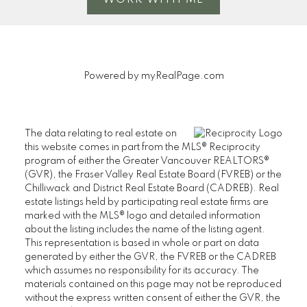
Message:
Powered by
myRealPage.com
The data relating to real estate on
this website comes in part from the MLS® Reciprocity
program of either the Greater Vancouver REALTORS®
Yes, I agree to be
(GVR), the Fraser Valley Real Estate Board (FVREB) or the
contacted and receive
Chilliwack and District Real Estate Board (CADREB). Real
helpful emails and
estate listings held by participating real estate firms are
marked with the MLS® logo and detailed information
understand I can
about the listing includes the name of the listing agent.
unsubscribe at
This representation is based in whole or part on data
anytime.
generated by either the GVR, the FVREB or the CADREB
which assumes no responsibility for its accuracy. The
materials contained on this page may not be reproduced
without the express written consent of either the GVR, the
Submit