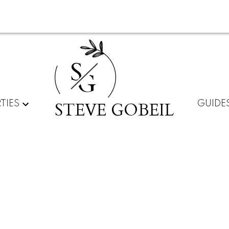
S
G
STEVE GOBEIL
TIES
GUIDE
lnut Grove, Langley