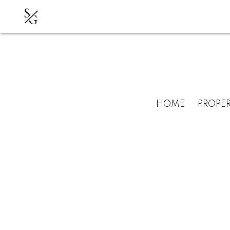
S
G
HOME
PROPER
RSS
New listing in Wa