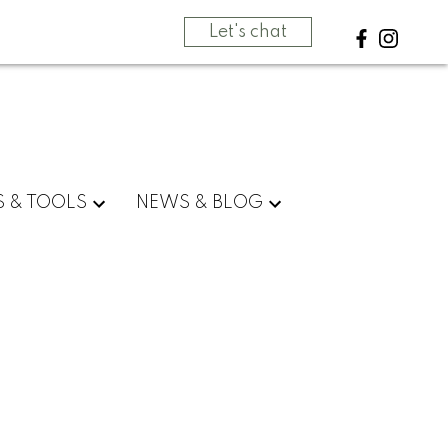
Let's chat
S & TOOLS
NEWS & BLOG
BLOGS
All Blog Posts