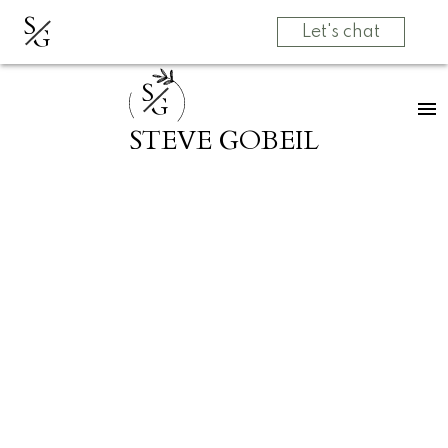
S
G
Let's chat
S
G
STEVE GOBEIL
RSS
Open House. Open
House on Sunday,
September 1, 2024
1:00PM - 3:00PM
Posted on
August 28, 2024
by
Grow Real Estate Group
Posted in
Abbotsford East, Abbotsford Real Estate