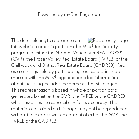
Powered by
myRealPage.com
First name:
Last name:
The data relating to real estate on
this website comes in part from the MLS® Reciprocity
Email address:
Phone number:
program of either the Greater Vancouver REALTORS®
(GVR), the Fraser Valley Real Estate Board (FVREB) or the
Chilliwack and District Real Estate Board (CADREB). Real
estate listings held by participating real estate firms are
Message:
marked with the MLS® logo and detailed information
about the listing includes the name of the listing agent.
This representation is based in whole or part on data
generated by either the GVR, the FVREB or the CADREB
which assumes no responsibility for its accuracy. The
materials contained on this page may not be reproduced
without the express written consent of either the GVR, the
FVREB or the CADREB.
Yes, I agree to be