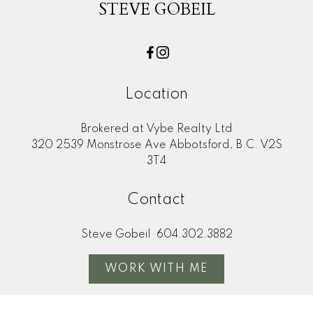
STEVE GOBEIL
Location
Brokered at Vybe Realty Ltd
320 2539 Monstrose Ave Abbotsford, B.C. V2S
3T4
Contact
Steve Gobeil
604.302.3882
WORK WITH ME