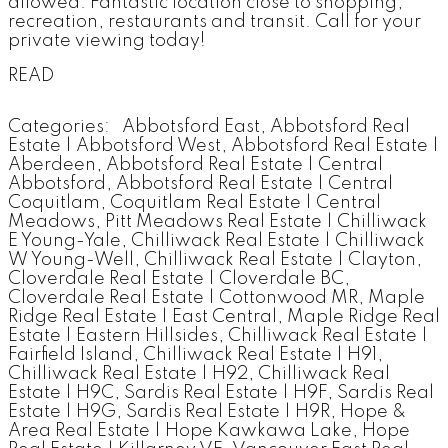
allowed. Fantastic location close to shopping,
recreation, restaurants and transit. Call for your
private viewing today!
READ
Categories:
Abbotsford East, Abbotsford Real
Estate
|
Abbotsford West, Abbotsford Real Estate
|
Aberdeen, Abbotsford Real Estate
|
Central
Abbotsford, Abbotsford Real Estate
|
Central
Coquitlam, Coquitlam Real Estate
|
Central
Meadows, Pitt Meadows Real Estate
|
Chilliwack
E Young-Yale, Chilliwack Real Estate
|
Chilliwack
W Young-Well, Chilliwack Real Estate
|
Clayton,
Cloverdale Real Estate
|
Cloverdale BC,
Cloverdale Real Estate
|
Cottonwood MR, Maple
Ridge Real Estate
|
East Central, Maple Ridge Real
Estate
|
Eastern Hillsides, Chilliwack Real Estate
|
Fairfield Island, Chilliwack Real Estate
|
H91,
Chilliwack Real Estate
|
H92, Chilliwack Real
Estate
|
H9C, Sardis Real Estate
|
H9F, Sardis Real
Estate
|
H9G, Sardis Real Estate
|
H9R, Hope &
Area Real Estate
|
Hope Kawkawa Lake, Hope