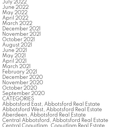
July 2022
June 2022
May 2022
April 2022
March 2022
December 2021
November 2021
October 2021
August 2021
June 2021
May 2021
April 2021
March 2021
February 2021
December 2020
November 2020
October 2020
September 2020
CATEGORIES
Abbotsford East, Abbotsford Real Estate
Abbotsford West, Abbotsford Real Estate
Aberdeen, Abbotsford Real Estate
Central Abbotsford, Abbotsford Real Estate
Central Coquitlam, Coquitlam Real Estate