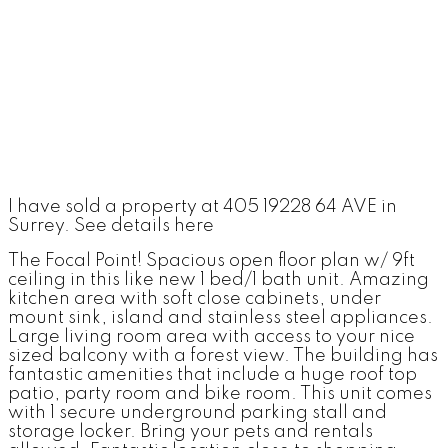
I have sold a property at 405 19228 64 AVE in
Surrey.
See details here
The Focal Point! Spacious open floor plan w/ 9ft
ceiling in this like new 1 bed/1 bath unit. Amazing
kitchen area with soft close cabinets, under
mount sink, island and stainless steel appliances.
Large living room area with access to your nice
sized balcony with a forest view. The building has
fantastic amenities that include a huge roof top
patio, party room and bike room. This unit comes
with 1 secure underground parking stall and
storage locker. Bring your pets and rentals