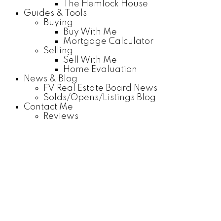
The Hemlock House
Guides & Tools
Buying
Buy With Me
Mortgage Calculator
Selling
Sell With Me
Home Evaluation
News & Blog
FV Real Estate Board News
Solds/Opens/Listings Blog
Contact Me
Reviews