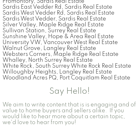
Promontory, Sardis Real Estate
Sardis East Vedder Rd, Sardis Real Estate
Sardis West Vedder Rd, Sardis Real Estate
Sardis West Vedder, Sardis Real Estate
Silver Valley, Maple Ridge Real Estate
Sullivan Station, Surrey Real Estate
Sunshine Valley, Hope & Area Real Estate
University VW, Vancouver West Real Estate
Walnut Grove, Langley Real Estate
Websters Corners, Maple Ridge Real Estate
Whalley, North Surrey Real Estate
White Rock, South Surrey White Rock Real Estate
Willoughby Heights, Langley Real Estate
Woodland Acres PQ, Port Coquitlam Real Estate
Say Hello!
We aim to write content that is is engaging and of
value to home buyers and sellers alike. If you
would like to hear more about a certain topic,
we'd love to hear from you!
Contact Form