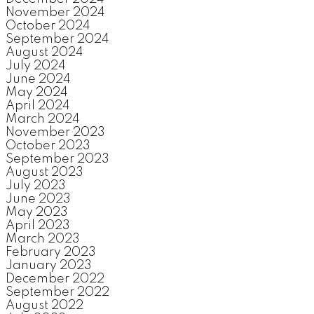
November 2024
October 2024
September 2024
August 2024
July 2024
June 2024
May 2024
April 2024
March 2024
November 2023
October 2023
September 2023
August 2023
July 2023
June 2023
May 2023
April 2023
March 2023
February 2023
January 2023
December 2022
September 2022
August 2022