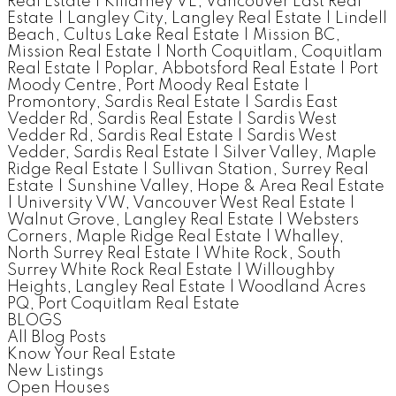
Real Estate
|
Killarney VE, Vancouver East Real
Estate
|
Langley City, Langley Real Estate
|
Lindell
Beach, Cultus Lake Real Estate
|
Mission BC,
Mission Real Estate
|
North Coquitlam, Coquitlam
Real Estate
|
Poplar, Abbotsford Real Estate
|
Port
Moody Centre, Port Moody Real Estate
|
Promontory, Sardis Real Estate
|
Sardis East
Vedder Rd, Sardis Real Estate
|
Sardis West
Vedder Rd, Sardis Real Estate
|
Sardis West
Vedder, Sardis Real Estate
|
Silver Valley, Maple
Ridge Real Estate
|
Sullivan Station, Surrey Real
Estate
|
Sunshine Valley, Hope & Area Real Estate
|
University VW, Vancouver West Real Estate
|
Walnut Grove, Langley Real Estate
|
Websters
Corners, Maple Ridge Real Estate
|
Whalley,
North Surrey Real Estate
|
White Rock, South
Surrey White Rock Real Estate
|
Willoughby
Heights, Langley Real Estate
|
Woodland Acres
PQ, Port Coquitlam Real Estate
BLOGS
All Blog Posts
Know Your Real Estate
New Listings
Open Houses