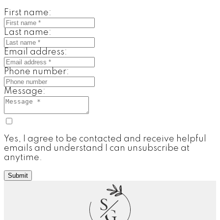
First name:
Last name:
Email address:
Phone number:
Message:
Yes, I agree to be contacted and receive helpful
emails and understand I can unsubscribe at
anytime.
Submit
S
G