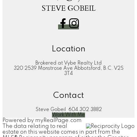
STEVE GOBEIL
Location
Brokered at Vybe Realty Ltd
320 2539 Monstrose Ave Abbotsford, B.C. V2S
3T4
Contact
Steve Gobeil
604.302.3882
Work With Me
Powered by
myRealPage.com
The data relating to real
estate on this website comes in part from the