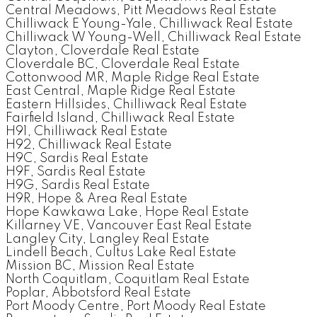
Central Meadows, Pitt Meadows Real Estate
Chilliwack E Young-Yale, Chilliwack Real Estate
Chilliwack W Young-Well, Chilliwack Real Estate
Clayton, Cloverdale Real Estate
Cloverdale BC, Cloverdale Real Estate
Cottonwood MR, Maple Ridge Real Estate
East Central, Maple Ridge Real Estate
Eastern Hillsides, Chilliwack Real Estate
Fairfield Island, Chilliwack Real Estate
H91, Chilliwack Real Estate
H92, Chilliwack Real Estate
H9C, Sardis Real Estate
H9F, Sardis Real Estate
H9G, Sardis Real Estate
H9R, Hope & Area Real Estate
Hope Kawkawa Lake, Hope Real Estate
Killarney VE, Vancouver East Real Estate
Langley City, Langley Real Estate
Lindell Beach, Cultus Lake Real Estate
Mission BC, Mission Real Estate
North Coquitlam, Coquitlam Real Estate
Poplar, Abbotsford Real Estate
Port Moody Centre, Port Moody Real Estate