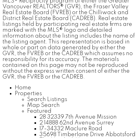
MLS® Reciprocity program of either the Greater
Vancouver REALTORS® (GVR), the Fraser Valley
Real Estate Board (FVREB) or the Chilliwack and
District Real Estate Board (CADREB). Real estate
listings held by participating real estate firms are
marked with the MLS® logo and detailed
information about the listing includes the name of
the listing agent. This representation is based in
whole or part on data generated by either the
GVR, the FVREB or the CADREB which assumes no
responsibility for its accuracy. The materials
contained on this page may not be reproduced
without the express written consent of either the
GVR, the FVREB or the CADREB.
Home
Properties
Search Listings
Map Search
Featured
28 32339 7th Avenue Mission
2 14888 62nd Avenue Surrey
17-34332 Maclure Road
35698 Timberlane Drive Abbotsford