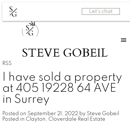
S
Let's chat
G
S
G
STEVE GOBEIL
RSS
I have sold a property
at 405 19228 64 AVE
in Surrey
Posted on
September 21, 2022
by
Steve Gobeil
Posted in
Clayton, Cloverdale Real Estate