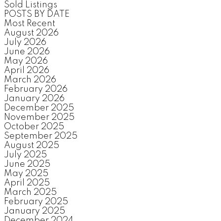
Sold Listings
POSTS BY DATE
Most Recent
August 2026
July 2026
June 2026
May 2026
April 2026
March 2026
February 2026
January 2026
December 2025
November 2025
October 2025
September 2025
August 2025
July 2025
June 2025
May 2025
April 2025
March 2025
February 2025
January 2025
December 2024