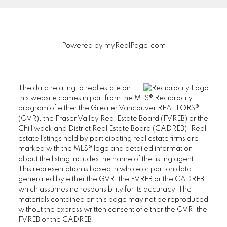
unsubscribe at
anytime.
Powered by
myRealPage.com
Submit
The data relating to real estate on
this website comes in part from the MLS® Reciprocity
program of either the Greater Vancouver REALTORS®
(GVR), the Fraser Valley Real Estate Board (FVREB) or the
Chilliwack and District Real Estate Board (CADREB). Real
estate listings held by participating real estate firms are
marked with the MLS® logo and detailed information
about the listing includes the name of the listing agent.
This representation is based in whole or part on data
generated by either the GVR, the FVREB or the CADREB
which assumes no responsibility for its accuracy. The
materials contained on this page may not be reproduced
without the express written consent of either the GVR, the
FVREB or the CADREB.