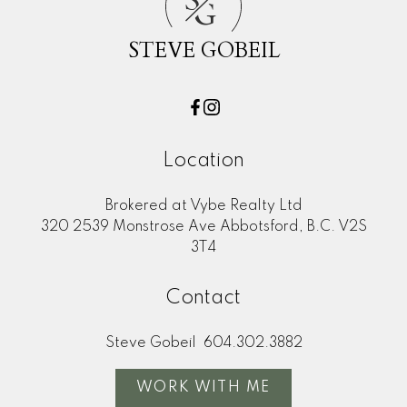
S
G
First name:
Last name:
STEVE GOBEIL
Email address:
Phone number:
Message:
Location
Brokered at Vybe Realty Ltd
320 2539 Monstrose Ave Abbotsford, B.C. V2S
3T4
Contact
Yes, I agree to be
Steve Gobeil
604.302.3882
contacted and receive
helpful emails and
WORK WITH ME
understand I can