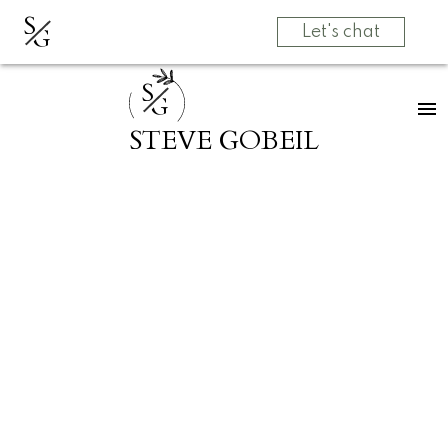
S
G
Let's chat
S
G
STEVE GOBEIL
RSS
I have sold a
property at 216
2565 CAMPBELL
AVE in Abbotsford
Posted on
May 26, 2022
by
Steve Gobeil
Posted in
Central Abbotsford, Abbotsford Real Estate